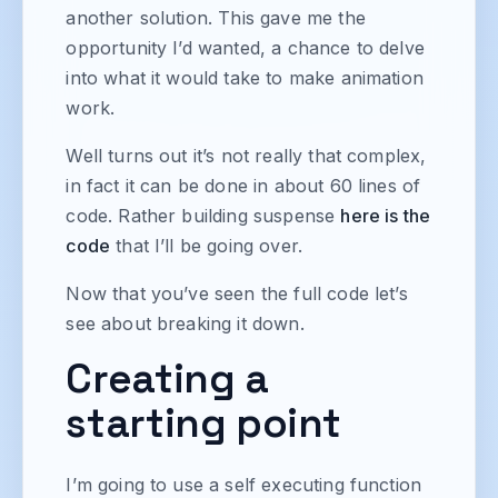
another solution. This gave me the
opportunity I’d wanted, a chance to delve
into what it would take to make animation
work.
Well turns out it’s not really that complex,
in fact it can be done in about 60 lines of
code. Rather building suspense
here is the
code
that I’ll be going over.
Now that you’ve seen the full code let’s
see about breaking it down.
Creating a
starting point
I’m going to use a self executing function