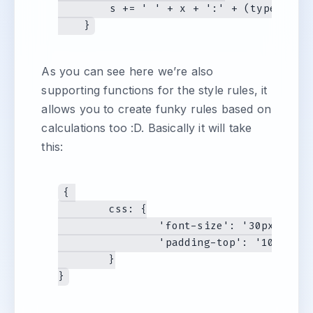
        s += ' ' + x + ':' + (typeof sty
As you can see here we’re also
supporting functions for the style rules, it
allows you to create funky rules based on
calculations too :D. Basically it will take
this:
{ 

	css: {

		'font-size': '30px',

		'padding-top': '10px'

	}
