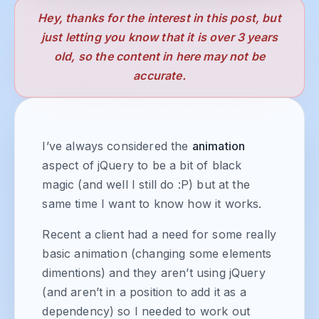
Hey, thanks for the interest in this post, but
just letting you know that it is over 3 years
old, so the content in here may not be
accurate.
I’ve always considered the
animation
aspect of jQuery to be a bit of black
magic (and well I still do :P) but at the
same time I want to know how it works.
Recent a client had a need for some really
basic animation (changing some elements
dimentions) and they aren’t using jQuery
(and aren’t in a position to add it as a
dependency) so I needed to work out