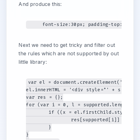
And produce this:
Next we need to get tricky and filter out
the rules which are not supported by out
little library:
var el = document.createElement('div');

el.innerHTML = '<div style="' + s + '"><
var res = {};

for (var i = 0, l = supported.length; i 
	if ((x = el.firstChild.style[supported[i]])) {

		res[supported[i]] = parse(x);

	}

}
