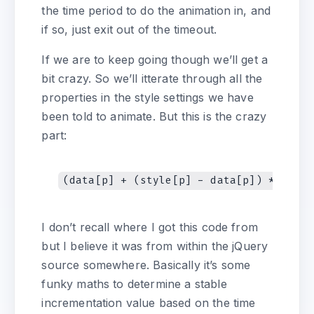
the time period to do the animation in, and
if so, just exit out of the timeout.
If we are to keep going though we’ll get a
bit crazy. So we’ll itterate through all the
properties in the style settings we have
been told to animate. But this is the crazy
part:
I don’t recall where I got this code from
but I believe it was from within the jQuery
source somewhere. Basically it’s some
funky maths to determine a stable
incrementation value based on the time