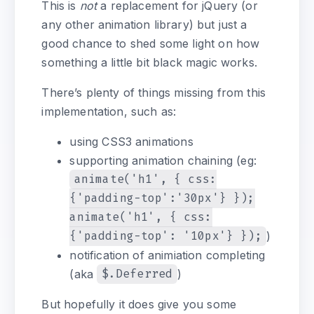
This is
not
a replacement for jQuery (or
any other animation library) but just a
good chance to shed some light on how
something a little bit black magic works.
There’s plenty of things missing from this
implementation, such as:
using CSS3 animations
supporting animation chaining (eg:
animate('h1', { css:
{'padding-top':'30px'} });
animate('h1', { css:
{'padding-top': '10px'} });
)
notification of animiation completing
(aka
$.Deferred
)
But hopefully it does give you some