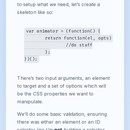
to setup what we need, let’s create a
skeleton like so:
var animator = (function() {

	return function(el, opts) {

		//do stuff

	};

There’s two input arguments, an element
to target and a set of options which will
be the CSS properties we want to
manipulate.
We’ll do some basic validation, ensuring
there was either an element or an ID
selector (no I’m
not
building a selector