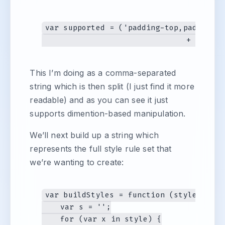
var supported = ('padding-top,padding-b
This I’m doing as a comma-separated
string which is then split (I just find it more
readable) and as you can see it just
supports dimention-based manipulation.
We’ll next build up a string which
represents the full style rule set that
we’re wanting to create:
var buildStyles = function (style) {

    var s = '';

    for (var x in style) {
