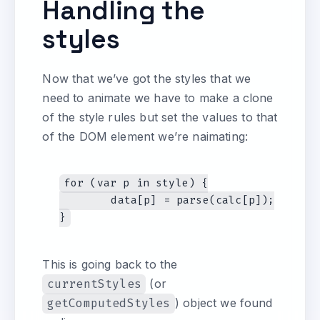
Handling the
styles
Now that we’ve got the styles that we
need to animate we have to make a clone
of the style rules but set the values to that
of the DOM element we’re naimating:
for (var p in style) {

	data[p] = parse(calc[p]);

This is going back to the
currentStyles
(or
getComputedStyles
) object we found