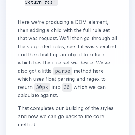
Here we’re producing a DOM element,
then adding a child with the full rule set
that was request. We’ll then go through all
the supported rules, see if it was specified
and then build up an object to return
which has the rule set we desire. We’ve
also got a little
parse
method here
which uses float parsing and regex to
return
30px
into
30
which we can
calculate against.
That completes our building of the styles
and now we can go back to the core
method.