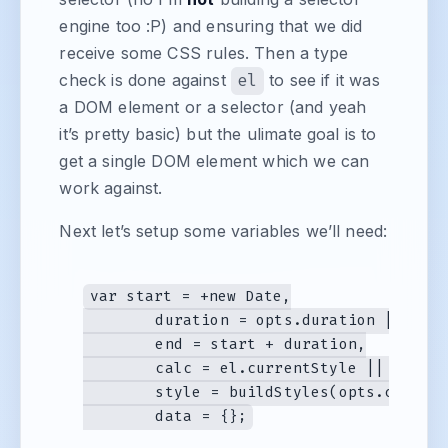
engine too :P) and ensuring that we did
receive some CSS rules. Then a type
check is done against
el
to see if it was
a DOM element or a selector (and yeah
it’s pretty basic) but the ulimate goal is to
get a single DOM element which we can
work against.
Next let’s setup some variables we’ll need:
var start = +new Date,

	duration = opts.duration || 600,

	end = start + duration,

	calc = el.currentStyle || getComputedStyle(el, null),

	style = buildStyles(opts.css),
