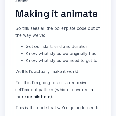
earlier.
Making it animate
So this sees all the boilerplate code out of
the way we’ve:
Got our start, end and duration
Know what styles we originally had
Know what styles we need to get to
Well let’s actually make it work!
For this I’m going to use a recursive
setTimeout pattern (which I covered
in
more details here
).
This is the code that we’re going to need: