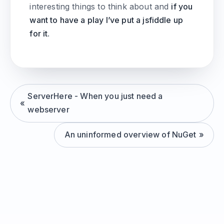
interesting things to think about and
if you
want to have a play I’ve put a jsfiddle up
for it
.
ServerHere - When you just need a
webserver
An uninformed overview of NuGet