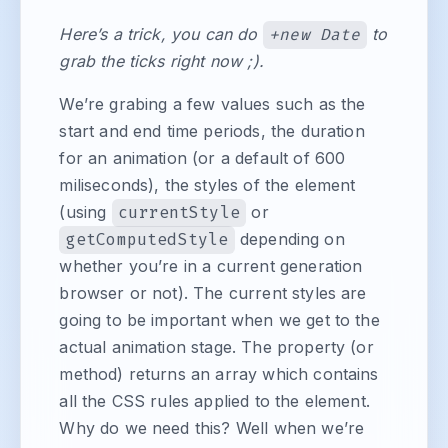
Here’s a trick, you can do
+new Date
to
grab the ticks right now ;).
We’re grabing a few values such as the
start and end time periods, the duration
for an animation (or a default of 600
miliseconds), the styles of the element
(using
currentStyle
or
getComputedStyle
depending on
whether you’re in a current generation
browser or not). The current styles are
going to be important when we get to the
actual animation stage. The property (or
method) returns an array which contains
all the CSS rules applied to the element.
Why do we need this? Well when we’re