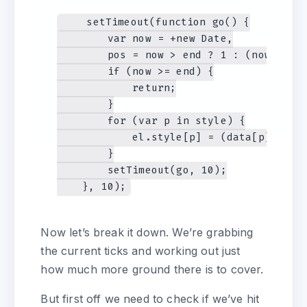
    setTimeout(function go() {

        var now = +new Date,

        pos = now > end ? 1 : (now - sta
        if (now >= end) {

            return;

        }

        for (var p in style) {

            el.style[p] = (data[p] + (st
        }

        setTimeout(go, 10);

Now let’s break it down. We’re grabbing
the current ticks and working out just
how much more ground there is to cover.
But first off we need to check if we’ve hit