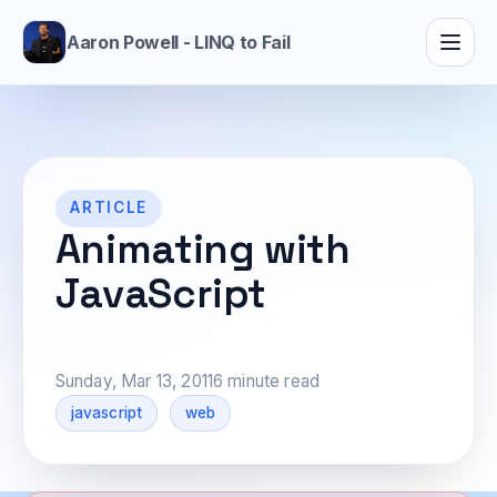
Aaron Powell - LINQ to Fail
ARTICLE
Animating with
JavaScript
Sunday, Mar 13, 2011
6 minute read
javascript
web