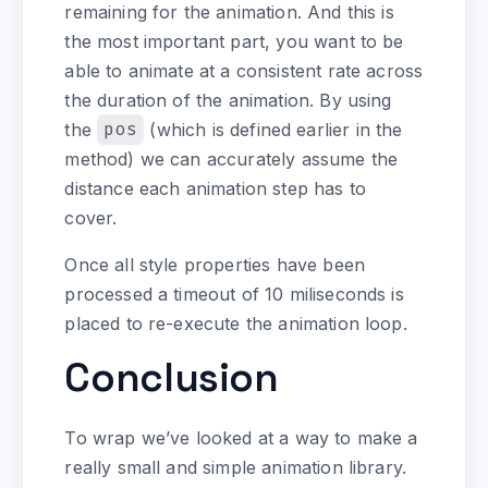
remaining for the animation. And this is
the most important part, you want to be
able to animate at a consistent rate across
the duration of the animation. By using
the
pos
(which is defined earlier in the
method) we can accurately assume the
distance each animation step has to
cover.
Once all style properties have been
processed a timeout of 10 miliseconds is
placed to re-execute the animation loop.
Conclusion
To wrap we’ve looked at a way to make a
really small and simple animation library.