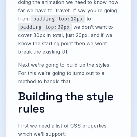
doing the animation we need to know how
far we have to ’travel’. If say you’re going
from
padding-top:10px
to
padding-top:30px
we don’t want to
cover 30px in total, just 20px, and if we
know the starting point then we wont
break the existing UI.
Next we’re going to build up the styles.
For this we’re going to jump out to a
method to handle that.
Building the style
rules
First we need a list of CSS properties
which we’ll support: