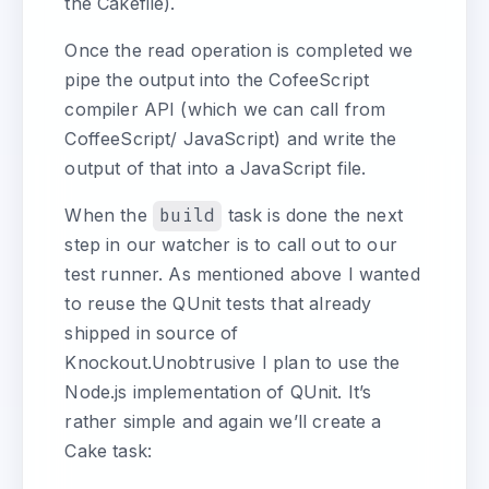
the Cakefile).
Once the read operation is completed we
pipe the output into the CofeeScript
compiler API (which we can call from
CoffeeScript/ JavaScript) and write the
output of that into a JavaScript file.
When the
build
task is done the next
step in our watcher is to call out to our
test runner. As mentioned above I wanted
to reuse the QUnit tests that already
shipped in source of
Knockout.Unobtrusive I plan to use the
Node.js implementation of QUnit. It’s
rather simple and again we’ll create a
Cake task: