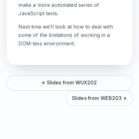
make a more automated series of
JavaScript tests.
Next time we’ll look at how to deal with
some of the limitations of working in a
DOM-less environment.
Slides from WUX202
Slides from WEB203