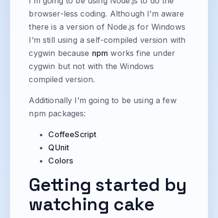
I’m going to be using Node.js to do the
browser-less coding. Although I’m aware
there is a version of Node.js for Windows
I’m still using a self-compiled version with
cygwin because
npm
works fine under
cygwin but not with the Windows
compiled version.
Additionally I’m going to be using a few
npm packages:
CoffeeScript
QUnit
Colors
Getting started by
watching cake