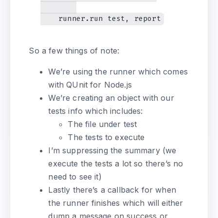
So a few things of note:
We’re using the runner which comes
with QUnit for Node.js
We’re creating an object with our
tests info which includes:
The file under test
The tests to execute
I’m suppressing the summary (we
execute the tests a lot so there’s no
need to see it)
Lastly there’s a callback for when
the runner finishes which will either
dump a message on success or