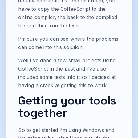
do any modifications, and test them, you
have to copy the CoffeeScript to the
online compiler, the back to the compiled
file and then run the tests.
I’m sure you can see where the problems
can come into this solution.
Well I’ve done a few small projects using
CoffeeScript in the past and I’ve also
included some tests into it so I decided at
having a crack at getting this to work.
Getting your tools
together
So to get started I’m using Windows and