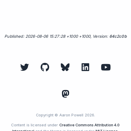
Published: 2026-08-06 15:27:28 +1000 +1000, Version:
64c2c0b
Copyright © Aaron Powell 2026.
Content is licensed under
Creative Commons Attribution 4.0