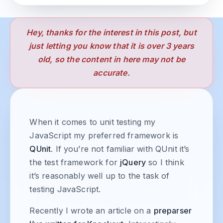
Hey, thanks for the interest in this post, but
just letting you know that it is over 3 years
old, so the content in here may not be
accurate.
When it comes to unit testing my
JavaScript my preferred framework is
QUnit
. If you’re not familiar with QUnit it’s
the test framework for
jQuery
so I think
it’s reasonably well up to the task of
testing JavaScript.
Recently I wrote an article on a
preparser