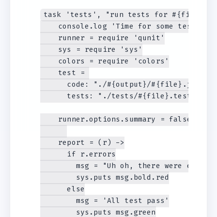
task 'tests', "run tests for #{file}", -
    console.log 'Time for some tests! '

    runner = require 'qunit'

    sys = require 'sys'

    colors = require 'colors'

    test = 

      code: "./#{output}/#{file}.js",

      tests: "./tests/#{file}.tests.js"

    runner.options.summary = false

    report = (r) ->

      if r.errors

        msg = "Uh oh, there were errors"
        sys.puts msg.bold.red

      else

        msg = 'All test pass'

        sys.puts msg.green
