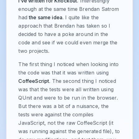
I’ve written for Knockout
. Interestingly
enough at the same time Brendan Satrom
had
the same idea
. I quite like the
approach that Brendan has taken so I
decided to have a poke around in the
code and see if we could even merge the
two projects.
The first thing I noticed when looking into
the code was that it was written using
CoffeeScript
. The second thing I noticed
was that the tests were all written using
QUnit and were to be run in the browser.
But there was a bit of a nuisance, the
tests were against the compiles
JavaScript, not the raw CoffeeScript (it
was running against the generated file), to