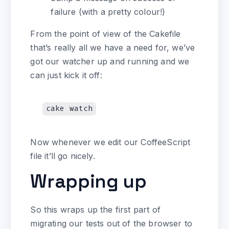
failure (with a pretty colour!)
From the point of view of the Cakefile
that’s really all we have a need for, we’ve
got our watcher up and running and we
can just kick it off:
Now whenever we edit our CoffeeScript
file it’ll go nicely.
Wrapping up
So this wraps up the first part of
migrating our tests out of the browser to