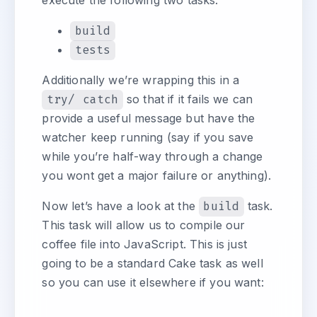
execute the following two tasks:
build
tests
Additionally we’re wrapping this in a
try/ catch
so that if it fails we can
provide a useful message but have the
watcher keep running (say if you save
while you’re half-way through a change
you wont get a major failure or anything).
Now let’s have a look at the
build
task.
This task will allow us to compile our
coffee file into JavaScript. This is just
going to be a standard Cake task as well
so you can use it elsewhere if you want: