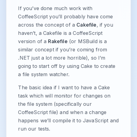
If you’ve done much work with
CoffeeScript you’ll probably have come
across the concept of a
Cakefile
, if you
haven’t, a Cakefile is a CoffeeScript
version of a
Rakefile
(or MSBuild is a
similar concept if you’re coming from
.NET just a lot more horrible), so I’m
going to start off by using Cake to create
a file system watcher.
The basic idea if I want to have a Cake
task which will monitor for changes on
the file system (specifically our
CoffeeScript file) and when a change
happens we’ll compile it to JavaScript and
run our tests.