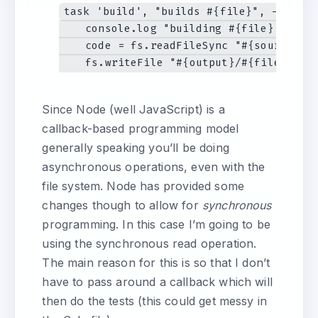
task 'build', "builds #{file}", ->

    console.log "building #{file} from c
    code = fs.readFileSync "#{source}/#{
Since Node (well JavaScript) is a
callback-based programming model
generally speaking you’ll be doing
asynchronous operations, even with the
file system. Node has provided some
changes though to allow for
synchronous
programming. In this case I’m going to be
using the synchronous read operation.
The main reason for this is so that I don’t
have to pass around a callback which will
then do the tests (this could get messy in