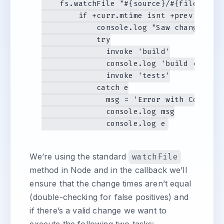
    fs.watchFile "#{source}/#{file}.coff
        if +curr.mtime isnt +prev.mtime

            console.log "Saw change in #
            try

              invoke 'build'

              console.log 'build complet
              invoke 'tests'

            catch e

              msg = 'Error with CoffeeSc
              console.log msg

We’re using the standard
watchFile
method in Node and in the callback we’ll
ensure that the change times aren’t equal
(double-checking for false positives) and
if there’s a valid change we want to