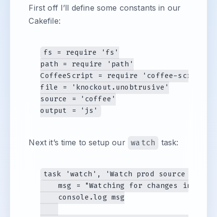
First off I’ll define some constants in our
Cakefile:
fs = require 'fs'

path = require 'path'

CoffeeScript = require 'coffee-script'

file = 'knockout.unobtrusive'

source = 'coffee'

Next it’s time to setup our
watch
task:
task 'watch', 'Watch prod source files 
    msg = "Watching for changes in #{sou
    console.log msg
