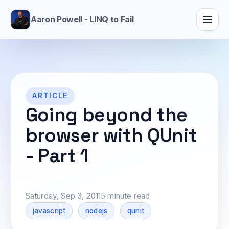
Aaron Powell - LINQ to Fail
ARTICLE
Going beyond the
browser with QUnit
- Part 1
Saturday, Sep 3, 2011
5 minute read
javascript
nodejs
qunit