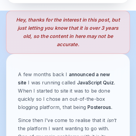
Hey, thanks for the interest in this post, but
just letting you know that it is over 3 years
old, so the content in here may not be
accurate.
A few months back I
announced a new
site
I was running called
JavaScript Quiz
.
When I started to site it was to be done
quickly so I chose an out-of-the-box
blogging platform, that being
Posterous
.
Since then I’ve come to realise that it
isn’t
the platform I want wanting to go with.