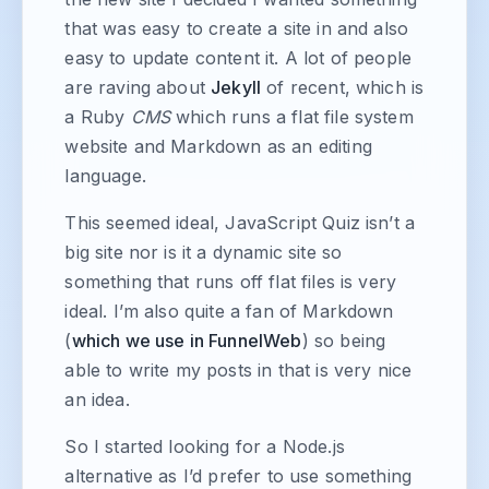
that was easy to create a site in and also
easy to update content it. A lot of people
are raving about
Jekyll
of recent, which is
a Ruby
CMS
which runs a flat file system
website and Markdown as an editing
language.
This seemed ideal, JavaScript Quiz isn’t a
big site nor is it a dynamic site so
something that runs off flat files is very
ideal. I’m also quite a fan of Markdown
(
which we use in FunnelWeb
) so being
able to write my posts in that is very nice
an idea.
So I started looking for a Node.js
alternative as I’d prefer to use something