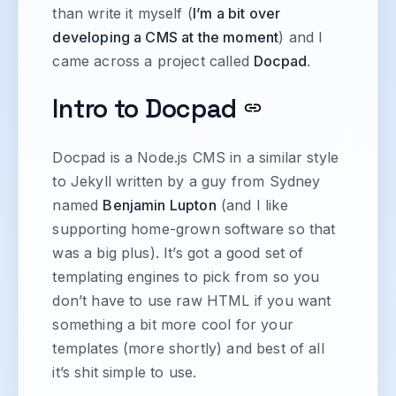
than write it myself (
I’m a bit over
developing a CMS at the moment
) and I
came across a project called
Docpad
.
Intro to Docpad
Docpad is a Node.js CMS in a similar style
to Jekyll written by a guy from Sydney
named
Benjamin Lupton
(and I like
supporting home-grown software so that
was a big plus). It’s got a good set of
templating engines to pick from so you
don’t have to use raw HTML if you want
something a bit more cool for your
templates (more shortly) and best of all
it’s shit simple to use.