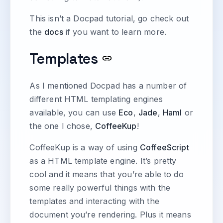
This isn’t a Docpad tutorial, go check out
the
docs
if you want to learn more.
Templates
As I mentioned Docpad has a number of
different HTML templating engines
available, you can use
Eco
,
Jade
,
Haml
or
the one I chose,
CoffeeKup
!
CoffeeKup is a way of using
CoffeeScript
as a HTML template engine. It’s pretty
cool and it means that you’re able to do
some really powerful things with the
templates and interacting with the
document you’re rendering. Plus it means