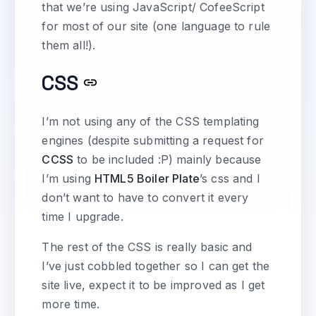
that we’re using JavaScript/ CofeeScript
for most of our site (one language to rule
them all!).
CSS
I’m not using any of the CSS templating
engines (despite submitting a request for
CCSS
to be included :P) mainly because
I’m using
HTML5 Boiler Plate
’s css and I
don’t want to have to convert it every
time I upgrade.
The rest of the CSS is really basic and
I’ve just cobbled together so I can get the
site live, expect it to be improved as I get
more time.