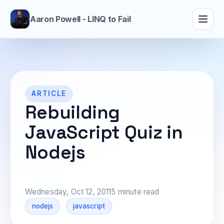
Aaron Powell - LINQ to Fail
ARTICLE
Rebuilding
JavaScript Quiz in
Nodejs
Wednesday, Oct 12, 2011
5 minute read
nodejs
javascript