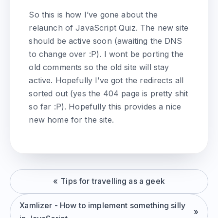
So this is how I’ve gone about the
relaunch of JavaScript Quiz. The new site
should be active soon (awaiting the DNS
to change over :P). I wont be porting the
old comments so the old site will stay
active. Hopefully I’ve got the redirects all
sorted out (yes the 404 page is pretty shit
so far :P). Hopefully this provides a nice
new home for the site.
Tips for travelling as a geek
Xamlizer - How to implement something silly