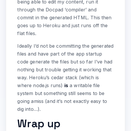
being able to edit my content, run it
through the Docpad ‘compiler’ and
commit in the generated HTML. This then
goes up to Heroku and just runs off the
flat files.
Ideally I’d not be committing the generated
files and have part of the app startup
code generate the files but so far I’ve had
nothing but trouble getting it working that
way. Heroku’s cedar stack (which is
where node.js runs)
is
a writable file
system but something still seems to be
going amiss (and it’s not exactly easy to
dig into…).
Wrap up