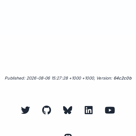
Published: 2026-08-06 15:27:28 +1000 +1000, Version:
64c2c0b