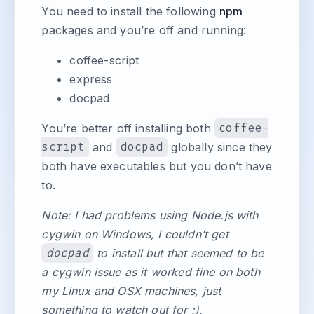
You need to install the following
npm
packages and you’re off and running:
coffee-script
express
docpad
You’re better off installing both
coffee-
script
and
docpad
globally since they
both have executables but you don’t have
to.
Note: I had problems using Node.js with
cygwin on Windows, I couldn’t get
docpad
to install but that seemed to be
a cygwin issue as it worked fine on both
my Linux and OSX machines, just
something to watch out for :).