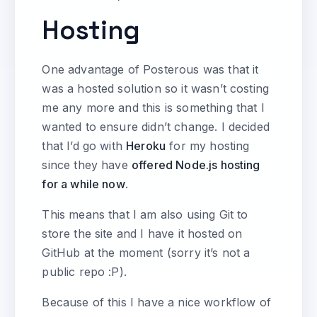
Hosting
One advantage of Posterous was that it
was a hosted solution so it wasn’t costing
me any more and this is something that I
wanted to ensure didn’t change. I decided
that I’d go with
Heroku
for my hosting
since they have
offered Node.js hosting
for a while now
.
This means that I am also using Git to
store the site and I have it hosted on
GitHub at the moment (sorry it’s not a
public repo :P).
Because of this I have a nice workflow of