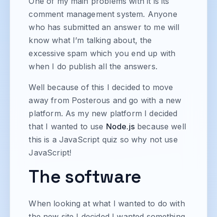
One of my main problems with it is its
comment management system. Anyone
who has submitted an answer to me will
know what I’m talking about, the
excessive spam which you end up with
when I do publish all the answers.
Well because of this I decided to move
away from Posterous and go with a new
platform. As my new platform I decided
that I wanted to use
Node.js
because well
this is a JavaScript quiz so why not use
JavaScript!
The software
When looking at what I wanted to do with
the new site I decided I wanted something