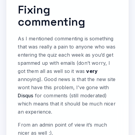
Fixing
commenting
As I mentioned commenting is something
that was really a pain to anyone who was
entering the quiz each week as you’d get
spammed up with emails (don’t worry, I
got them all as well so it was
very
annoying). Good news is that the new site
wont have this problem, I’ve gone with
Disqus
for comments (still moderated)
which means that it should be much nicer
an experience.
From an admin point of view it’s much
nicer as well :).