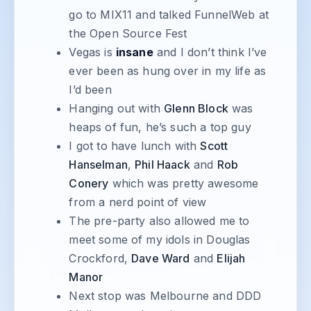
go to MIX11 and talked FunnelWeb at
the Open Source Fest
Vegas is
insane
and I don’t think I’ve
ever been as hung over in my life as
I’d been
Hanging out with
Glenn Block
was
heaps of fun, he’s such a top guy
I got to have lunch with
Scott
Hanselman
,
Phil Haack
and
Rob
Conery
which was pretty awesome
from a nerd point of view
The pre-party also allowed me to
meet some of my idols in Douglas
Crockford,
Dave Ward
and
Elijah
Manor
Next stop was Melbourne and DDD