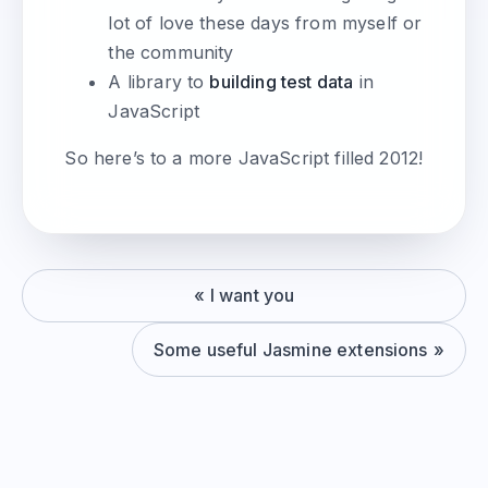
lot of love these days from myself or
the community
A library to
building test data
in
JavaScript
So here’s to a more JavaScript filled 2012!
I want you
Some useful Jasmine extensions