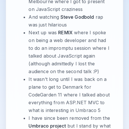
Melbourne where I got to present
on JavaScript craziness
And watching
Steve Godbold
rap
was just hilarious
Next up was
REMIX
where I spoke
on being a web developer and had
to do an impromptu session where I
talked about JavaScript again
(although admittedly I lost the
audience on the second talk :P)
It wasn’t long until I was back on a
plane to get to Denmark for
CodeGarden 11 where I talked about
everything from ASP.NET MVC to
what is interesting in Umbraco 5
I have since been removed from the
Umbraco project
but I stand by what