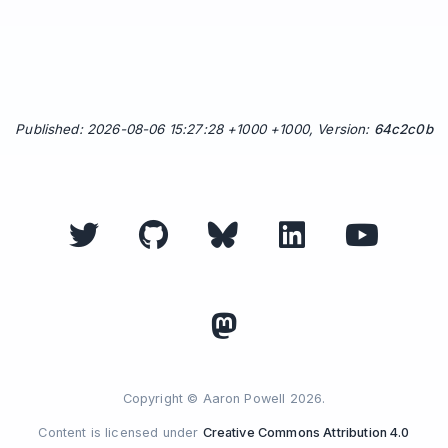
Published: 2026-08-06 15:27:28 +1000 +1000, Version:
64c2c0b
Copyright © Aaron Powell 2026.
Content is licensed under
Creative Commons Attribution 4.0