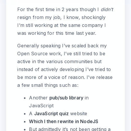
For the first time in 2 years though I
didn’t
resign from my job, I know, shockingly
I’m still working at the same company I
was working for this time last year.
Generally speaking I’ve scaled back my
Open Source work, I’ve still tried to be
active in the various communities but
instead of actively developing I’ve tried to
be more of a voice of reason. I’ve release
a few small things such as:
Another
pub/sub library
in
JavaScript
A
JavaScript quiz
website
Which I then rewrite in NodeJS
But admittedly it’s not been getting a