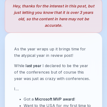
Hey, thanks for the interest in this post, but
just letting you know that it is over 3 years
old, so the content in here may not be
accurate.
As the year wraps up it brings time for
the atypical year in review post!
While
last year
I declared to be the year
of the conferences but of course this
year was just as crazy with conferences.
I…
Got a
Microsoft MVP award
!
Went to the USA for my first time to