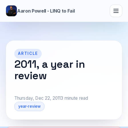
Aaron Powell - LINQ to Fail
ARTICLE
2011, a year in
review
Thursday, Dec 22, 2011
3 minute read
year-review