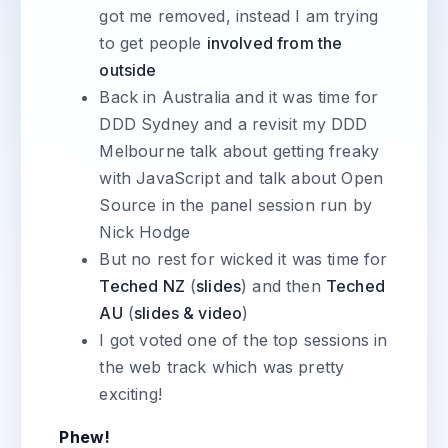
got me removed, instead I am trying
to get people
involved from the
outside
Back in Australia and it was time for
DDD Sydney and a revisit my DDD
Melbourne talk about getting freaky
with JavaScript and talk about Open
Source in the panel session run by
Nick Hodge
But no rest for wicked it was time for
Teched NZ
(
slides
) and then
Teched
AU
(
slides & video
)
I got voted one of the top sessions in
the web track which was pretty
exciting!
Phew!