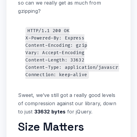
so can we really get as much from
gzipping?
HTTP/1.1 200 OK

X-Powered-By: Express

Content-Encoding: gzip

Vary: Accept-Encoding

Content-Length: 33632

Content-Type: application/javascript

Sweet, we’ve still got a really good levels
of compression against our library, down
to just
33632 bytes
for jQuery.
Size Matters