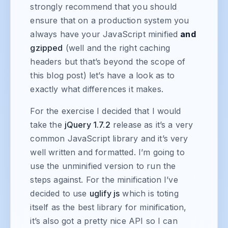
strongly recommend that you should
ensure that on a production system you
always have your JavaScript minified
and
gzipped
(well and the right caching
headers but that’s beyond the scope of
this blog post) let’s have a look as to
exactly what differences it makes.
For the exercise I decided that I would
take the
jQuery 1.7.2
release as it’s a very
common JavaScript library and it’s very
well written and formatted. I’m going to
use the unminified version to run the
steps against. For the minification I’ve
decided to use
uglify js
which is toting
itself as the best library for minification,
it’s also got a pretty nice API so I can