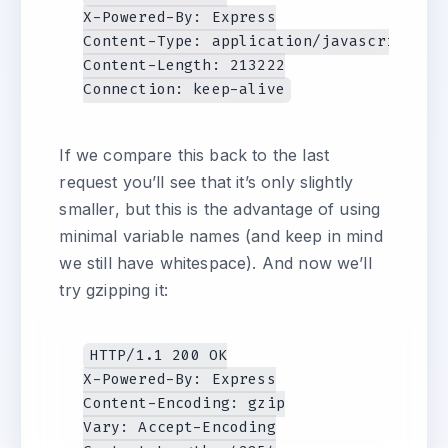
X-Powered-By: Express

Content-Type: application/javascript; ch
Content-Length: 213222

If we compare this back to the last
request you’ll see that it’s only slightly
smaller, but this is the advantage of using
minimal variable names (and keep in mind
we still have whitespace). And now we’ll
try gzipping it:
HTTP/1.1 200 OK

X-Powered-By: Express

Content-Encoding: gzip

Vary: Accept-Encoding
