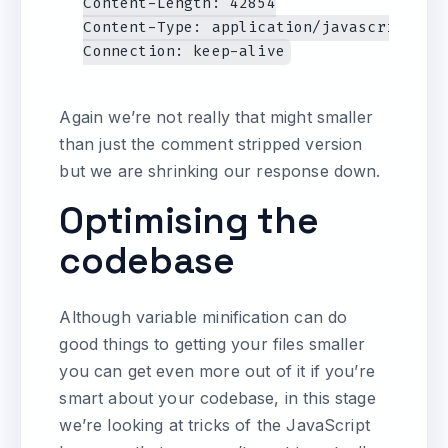
Content-Length: 42854

Content-Type: application/javascript

Again we’re not really that might smaller
than just the comment stripped version
but we are shrinking our response down.
Optimising the
codebase
Although variable minification can do
good things to getting your files smaller
you can get even more out of it if you’re
smart about your codebase, in this stage
we’re looking at tricks of the JavaScript