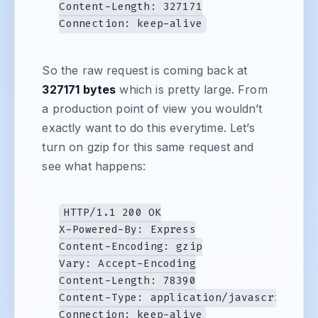
Content-Length: 327171

So the raw request is coming back at
327171 bytes
which is pretty large. From
a production point of view you wouldn’t
exactly want to do this everytime. Let’s
turn on gzip for this same request and
see what happens:
HTTP/1.1 200 OK

X-Powered-By: Express

Content-Encoding: gzip

Vary: Accept-Encoding

Content-Length: 78390

Content-Type: application/javascript
