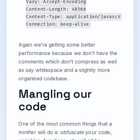
Vary: Accept-Encoding

Content-Length: 48566

Content-Type: application/javascript

Again we’re getting some better
performance because we don’t have the
comments which don’t compress as well
as say whitespace and a slightly more
organised codebase.
Mangling our
code
One of the most common things that a
minifier will do is
obfuscate
your code,