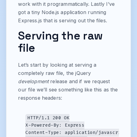
work with it programmatically. Lastly I’ve
got a tiny Node.js application running
Express.js that is serving out the files.
Serving the raw
file
Let’s start by looking at serving a
completely raw file, the jQuery
development
release and if we request
our file we’ll see something like this as the
response headers:
HTTP/1.1 200 OK

X-Powered-By: Express

Content-Type: application/javascript
