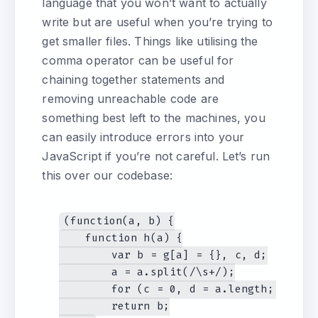
language that you won’t want to actually
write but are useful when you’re trying to
get smaller files. Things like utilising the
comma operator can be useful for
chaining together statements and
removing unreachable code are
something best left to the machines, you
can easily introduce errors into your
JavaScript if you’re not careful. Let’s run
this over our codebase:
(function(a, b) {

    function h(a) {

        var b = g[a] = {}, c, d;

        a = a.split(/\s+/);

        for (c = 0, d = a.length; c < d;
        return b;
