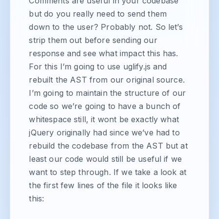
Comments are useful in your codebase
but do you really need to send them
down to the user? Probably not. So let’s
strip them out before sending our
response and see what impact this has.
For this I’m going to use uglify.js and
rebuilt the AST from our original source.
I’m going to maintain the structure of our
code so we’re going to have a bunch of
whitespace still, it wont be exactly what
jQuery originally had since we’ve had to
rebuild the codebase from the AST but at
least our code would still be useful if we
want to step through. If we take a look at
the first few lines of the file it looks like
this: