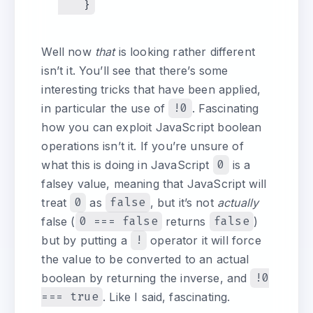
Well now
that
is looking rather different
isn’t it. You’ll see that there’s some
interesting tricks that have been applied,
in particular the use of
!0
. Fascinating
how you can exploit JavaScript boolean
operations isn’t it. If you’re unsure of
what this is doing in JavaScript
0
is a
falsey value, meaning that JavaScript will
treat
0
as
false
, but it’s not
actually
false (
0 === false
returns
false
)
but by putting a
!
operator it will force
the value to be converted to an actual
boolean by returning the inverse, and
!0
=== true
. Like I said, fascinating.