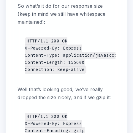
So what’s it do for our response size
(keep in mind we still have whitespace
maintained):
HTTP/1.1 200 OK

X-Powered-By: Express

Content-Type: application/javascript; ch
Content-Length: 155600

Well that’s looking good, we’ve really
dropped the size nicely, and if we gzip it:
HTTP/1.1 200 OK

X-Powered-By: Express

Content-Encoding: gzip
