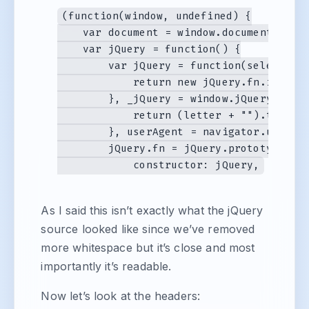
(function(window, undefined) {

    var document = window.document, navi
    var jQuery = function() {

        var jQuery = function(selector, 
            return new jQuery.fn.init(se
        }, _jQuery = window.jQuery, _$ 
            return (letter + "").toUpper
        }, userAgent = navigator.userAg
        jQuery.fn = jQuery.prototype = {
As I said this isn’t exactly what the jQuery
source looked like since we’ve removed
more whitespace but it’s close and most
importantly it’s readable.
Now let’s look at the headers: