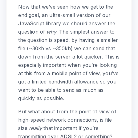
Now that we’ve seen how we get to the
end goal, an ultra-small version of our
JavaScript library we should answer the
question of
why
. The simplest answer to
the question is speed, by having a smaller
file (~30kb vs ~350kb) we can send that
down from the server a lot quicker. This is
especially important when you’re looking
at this from a mobile point of view, you’ve
got a limited bandwidth allowance so you
want to be able to send as much as
quickly as possible.
But what about from the point of view of
high-speed network connections, is file
size
really
that important if you’re
transmitting over ADSL2 or something?