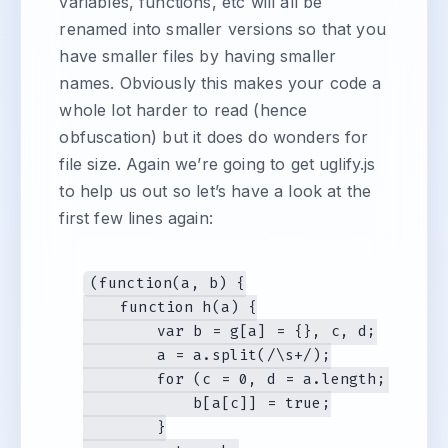
variables, functions, etc will all be
renamed into smaller versions so that you
have smaller files by having smaller
names. Obviously this makes your code a
whole lot harder to read (hence
obfuscation) but it does do wonders for
file size. Again we’re going to get uglify.js
to help us out so let’s have a look at the
first few lines again:
(function(a, b) {

    function h(a) {

        var b = g[a] = {}, c, d;

        a = a.split(/\s+/);

        for (c = 0, d = a.length; c < d;
            b[a[c]] = true;

        }
