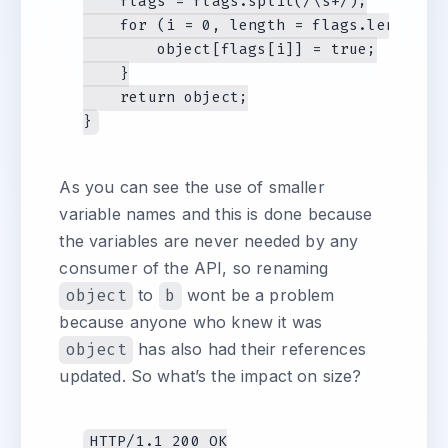
    flags = flags.split(/\s+/);

    for (i = 0, length = flags.length; i
        object[flags[i]] = true;

    }

    return object;

As you can see the use of smaller
variable names and this is done because
the variables are never needed by any
consumer of the API, so renaming
object
to
b
wont be a problem
because anyone who knew it was
object
has also had their references
updated. So what’s the impact on size?
HTTP/1.1 200 OK
