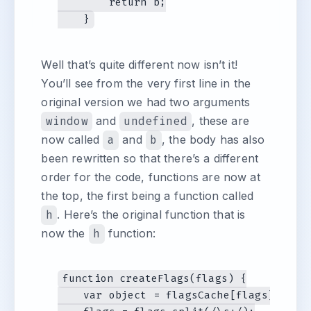
        return b;

Well that’s quite different now isn’t it!
You’ll see from the very first line in the
original version we had two arguments
window
and
undefined
, these are
now called
a
and
b
, the body has also
been rewritten so that there’s a different
order for the code, functions are now at
the top, the first being a function called
h
. Here’s the original function that is
now the
h
function:
function createFlags(flags) {

    var object = flagsCache[flags] = {},