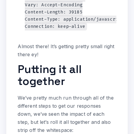
Vary: Accept-Encoding

Content-Length: 39185

Content-Type: application/javascript

Almost there! It’s getting pretty small right
there ey!
Putting it all
together
We’ve pretty much run through all of the
different steps to get our responses
down, we’ve seen the impact of each
step, but let’s roll it all together and also
strip off the whitespace: