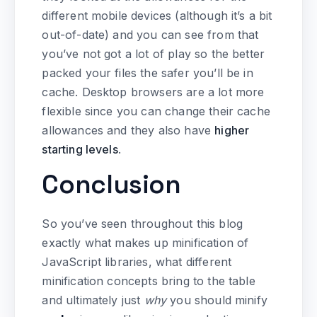
different mobile devices (although it’s a bit
out-of-date) and you can see from that
you’ve not got a lot of play so the better
packed your files the safer you’ll be in
cache. Desktop browsers are a lot more
flexible since you can change their cache
allowances and they also have
higher
starting levels
.
Conclusion
So you’ve seen throughout this blog
exactly what makes up minification of
JavaScript libraries, what different
minification concepts bring to the table
and ultimately just
why
you should minify