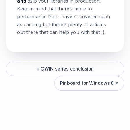
and
gzip your libraries in production.
Keep in mind that there’s more to
performance that I haven’t covered such
as caching but there’s plenty of articles
out there that can help you with that ;).
OWIN series conclusion
Pinboard for Windows 8