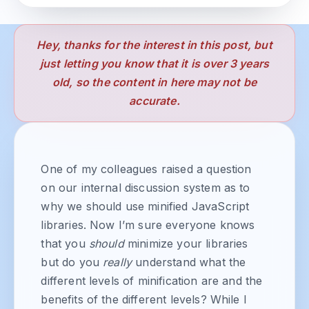
Hey, thanks for the interest in this post, but
just letting you know that it is over 3 years
old, so the content in here may not be
accurate.
One of my colleagues raised a question
on our internal discussion system as to
why we should use minified JavaScript
libraries. Now I’m sure everyone knows
that you
should
minimize your libraries
but do you
really
understand what the
different levels of minification are and the
benefits of the different levels? While I