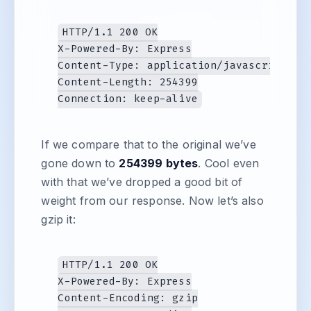
HTTP/1.1 200 OK

X-Powered-By: Express

Content-Type: application/javascript; ch
Content-Length: 254399

If we compare that to the original we’ve
gone down to
254399 bytes
. Cool even
with that we’ve dropped a good bit of
weight from our response. Now let’s also
gzip it:
HTTP/1.1 200 OK

X-Powered-By: Express

Content-Encoding: gzip
