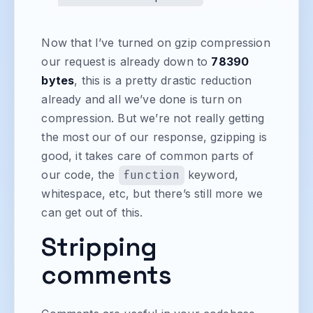
Now that I’ve turned on gzip compression
our request is already down to
78390
bytes
, this is a pretty drastic reduction
already and all we’ve done is turn on
compression. But we’re not really getting
the most our of our response, gzipping is
good, it takes care of common parts of
our code, the
function
keyword,
whitespace, etc, but there’s still more we
can get out of this.
Stripping
comments