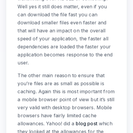
Well yes it still does matter, even if you
can download the file fast you can
download smaller files even faster and
that will have an impact on the overall
speed of your application, the faster all
dependencies are loaded the faster your
application becomes response to the end
user.
The other main reason to ensure that
you’re files are as small as possible is
caching. Again this is most important from
a mobile browser point of view but it’s still
very valid with desktop browsers. Mobile
browsers have fairly limited cache
allowances. Yahoo! did a
blog post
which
they looked at the allowances for the