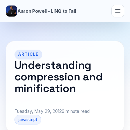
Aaron Powell - LINQ to Fail
ARTICLE
Understanding
compression and
minification
Tuesday, May 29, 2012
9 minute read
javascript