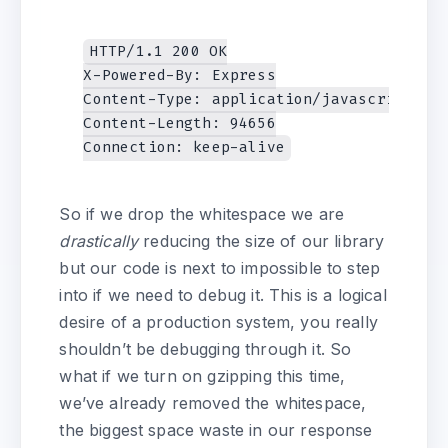
HTTP/1.1 200 OK

X-Powered-By: Express

Content-Type: application/javascript; ch
Content-Length: 94656

So if we drop the whitespace we are
drastically
reducing the size of our library
but our code is next to impossible to step
into if we need to debug it. This is a logical
desire of a production system, you really
shouldn’t be debugging through it. So
what if we turn on gzipping this time,
we’ve already removed the whitespace,
the biggest space waste in our response