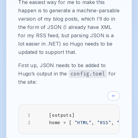
The easiest way for me to make this
happen is to generate a machine-parsable
version of my blog posts, which I’ll do in
the form of JSON (I already have XML
for my RSS feed, but parsing JSON is a
lot easier in .NET) so Hugo needs to be
updated to support that.
First up, JSON needs to be added to
Hugo’s output in the
config.toml
for
the site:
✂
[
outputs
]
home
=
[
"HTML"
,
"RSS"
,
"JSON"
]