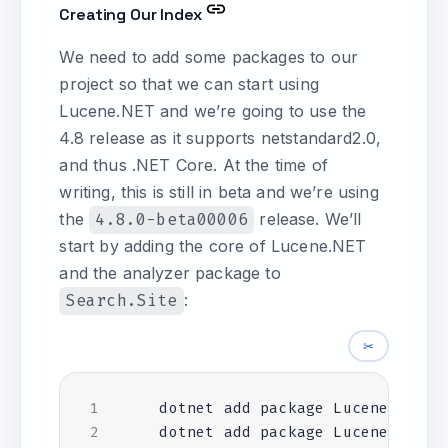
Creating Our Index
We need to add some packages to our
project so that we can start using
Lucene.NET and we’re going to use the
4.8 release as it supports netstandard2.0,
and thus .NET Core. At the time of
writing, this is still in beta and we’re using
the
4.8.0-beta00006
release. We’ll
start by adding the core of Lucene.NET
and the analyzer package to
Search.Site
:
✂