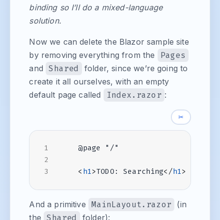
binding so I’ll do a mixed-language
solution.
Now we can delete the Blazor sample site
by removing everything from the
Pages
and
Shared
folder, since we’re going to
create it all ourselves, with an empty
default page called
Index.razor
:
✂
<
h1
>
TODO: Searching
</
h1
>
And a primitive
MainLayout.razor
(in
the
Shared
folder):