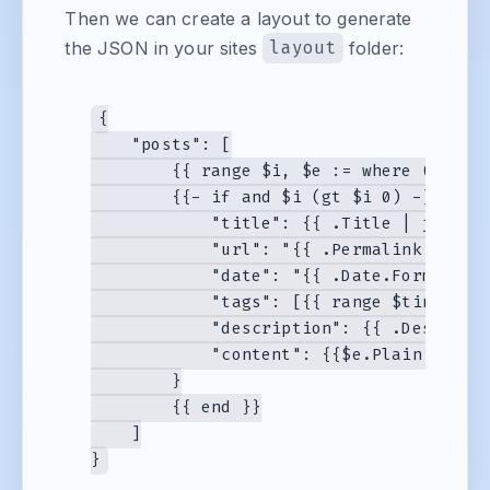
Then we can create a layout to generate
the JSON in your sites
layout
folder:
{

    "posts": [

        {{ range $i, $e := where (.Data.
        {{- if and $i (gt $i 0) -}},{{- 
            "title": {{ .Title | jsonify
            "url": "{{ .Permalink }}",

            "date": "{{ .Date.Format "Mo
            "tags": [{{ range $tindex, $
            "description": {{ .Descripti
            "content": {{$e.Plain | json
        }

        {{ end }}

    ]
