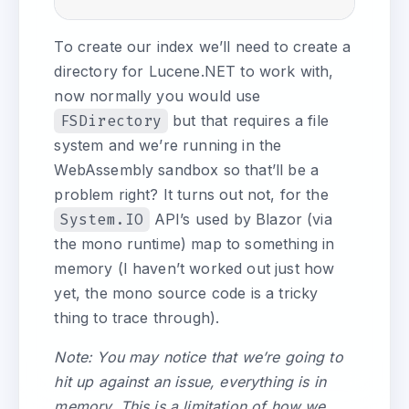
To create our index we’ll need to create a
directory for Lucene.NET to work with,
now normally you would use
FSDirectory
but that requires a file
system and we’re running in the
WebAssembly sandbox so that’ll be a
problem right? It turns out not, for the
System.IO
API’s used by Blazor (via
the mono runtime) map to something in
memory (I haven’t worked out just how
yet, the mono source code is a tricky
thing to trace through).
Note: You may notice that we’re going to
hit up against an issue, everything is in
memory. This is a limitation of how we