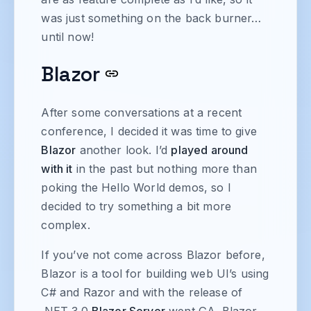
was just something on the back burner…
until now!
Blazor
After some conversations at a recent
conference, I decided it was time to give
Blazor
another look. I’d
played around
with it
in the past but nothing more than
poking the Hello World demos, so I
decided to try something a bit more
complex.
If you’ve not come across Blazor before,
Blazor is a tool for building web UI’s using
C# and Razor and with the release of
.NET 3.0
Blazor Server
went GA. Blazor