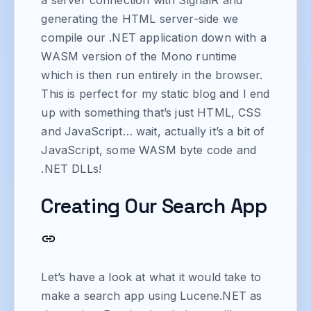
generating the HTML server-side we
compile our .NET application down with a
WASM version of the Mono runtime
which is then run entirely in the browser.
This is perfect for my static blog and I end
up with something that’s just HTML, CSS
and JavaScript… wait, actually it’s a bit of
JavaScript, some WASM byte code and
.NET DLLs!
Creating Our Search App
Let’s have a look at what it would take to
make a search app using Lucene.NET as