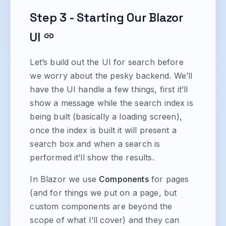
Step 3 - Starting Our Blazor
UI
Let’s build out the UI for search before
we worry about the pesky backend. We’ll
have the UI handle a few things, first it’ll
show a message while the search index is
being built (basically a loading screen),
once the index is built it will present a
search box and when a search is
performed it’ll show the results.
In Blazor we use
Components
for pages
(and for things we put on a page, but
custom components are beyond the
scope of what I’ll cover) and they can