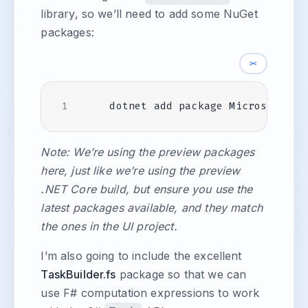
library, so we’ll need to add some NuGet
packages:
✂
Note: We’re using the preview packages
here, just like we’re using the preview
.NET Core build, but ensure you use the
latest packages available, and they match
the ones in the UI project.
I’m also going to include the excellent
TaskBuilder.fs
package so that we can
use F# computation expressions to work