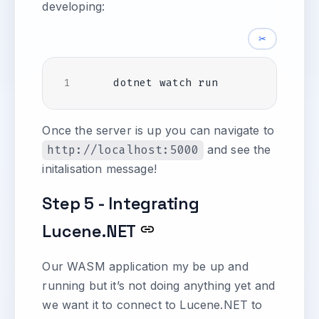
developing:
✂
Once the server is up you can navigate to
http://localhost:5000
and see the
initalisation message!
Step 5 - Integrating
Lucene.NET
Our WASM application my be up and
running but it’s not doing anything yet and
we want it to connect to Lucene.NET to