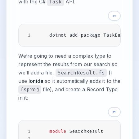
with the C#
Task
API.
✂
We’re going to need a complex type to
represent the results from our search so
we’ll add a file,
SearchResult.fs
(I
use
Ionide
so it automatically adds it to the
fsproj
file), and create a Record Type
in it:
✂
module
SearchResult