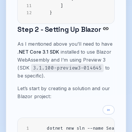
]
}
Step 2 - Setting Up Blazor
As I mentioned above you’ll need to have
.NET Core 3.1 SDK
installed to use Blazor
WebAssembly and I’m using Preview 3
(SDK
3.1.100-preview3-014645
to
be specific).
Let’s start by creating a solution and our
Blazor project:
✂