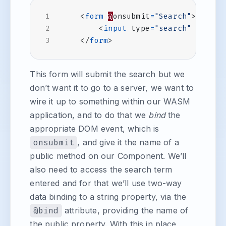
<
form
@
onsubmit
=
"Search"
>
<
input
type
=
"search"
@
bind
=
</
form
>
This form will submit the search but we
don’t want it to go to a server, we want to
wire it up to something within our WASM
application, and to do that we
bind
the
appropriate DOM event, which is
onsubmit
, and give it the name of a
public method on our Component. We’ll
also need to access the search term
entered and for that we’ll use two-way
data binding to a string property, via the
@bind
attribute, providing the name of
the public property. With this in place