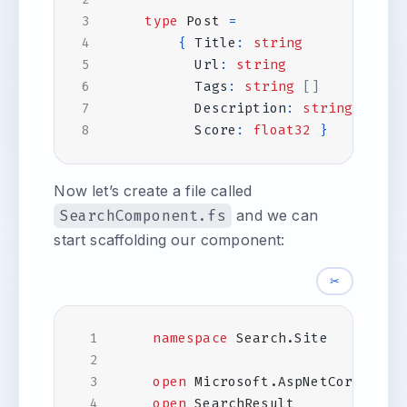
type
Post
=
{
Title
:
string
Url
:
string
Tags
:
string
[]
Description
:
string
Score
:
float32
}
Now let’s create a file called
SearchComponent.fs
and we can
start scaffolding our component:
✂
namespace
Search
.
Site
open
Microsoft.AspNetCore.Comp
open
SearchResult