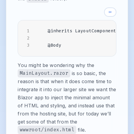
✂
You might be wondering why the
MainLayout.razor
is so basic, the
reason is that when it does come time to
integrate it into our larger site we want the
Blazor app to inject the minimal amount
of HTML and styling, and instead use that
from the hosting site, but for today we’ll
get some of that from the
wwwroot/index.html
file.