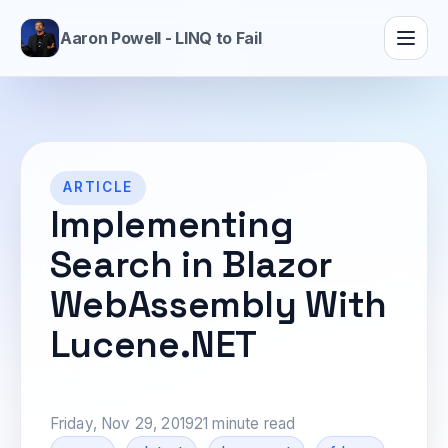
Aaron Powell - LINQ to Fail
ARTICLE
Implementing
Search in Blazor
WebAssembly With
Lucene.NET
Friday, Nov 29, 2019
21 minute read