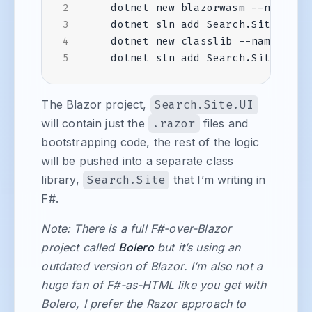
The Blazor project,
Search.Site.UI
will contain just the
.razor
files and
bootstrapping code, the rest of the logic
will be pushed into a separate class
library,
Search.Site
that I’m writing in
F#.
Note: There is a full F#-over-Blazor
project called
Bolero
but it’s using an
outdated version of Blazor. I’m also not a
huge fan of F#-as-HTML like you get with
Bolero, I prefer the Razor approach to