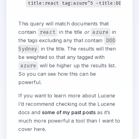
This query will match documents that
contain
react
in the title
or
azure
in
the tags excluding any that contain
DDD
Sydney
in the title. The results will then
be weighted so that any tagged with
azure
will be higher up the results list.
So you can see how this can be
powerful.
If you want to learn more about Lucene
I’d recommend checking out the Lucene
docs and
some of my past posts
as it’s
much more powerful a tool than I want to
cover here.