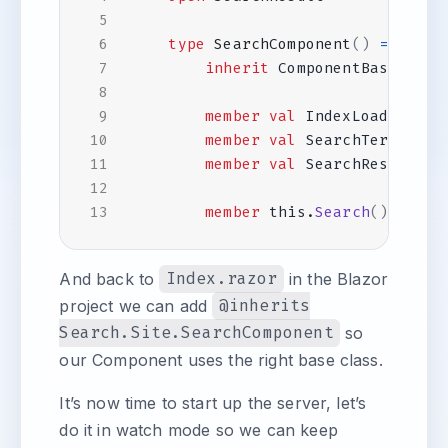
type
SearchComponent
()
=
inherit
ComponentBase
()
member
val
IndexLoaded
=
f
member
val
SearchTerm
=
""
member
val
SearchResults
=
member
this
.
Search
()
=
ign
And back to
Index.razor
in the Blazor
project we can add
@inherits
Search.Site.SearchComponent
so
our Component uses the right base class.
It’s now time to start up the server, let’s
do it in watch mode so we can keep