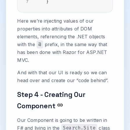
Here we’re injecting values of our
properties into attributes of DOM
elements, referencing the .NET objects
with the
@
prefix, in the same way that
has been done with Razor for ASP.NET
MVC.
And with that our UI is ready so we can
head over and create our “code behind”.
Step 4 - Creating Our
Component
Our Component is going to be written in
F# and living in the
Search.Site
class