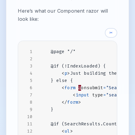
Here’s what our Component razor will
look like:
✂
<
p
>
Just building the searc
<
form
@
onsubmit
=
"Search"
>
<
input
type
=
"search"
@
</
form
>
<
ul
>