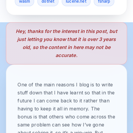
wasm
dotnet
lucene.net
fsharp
Hey, thanks for the interest in this post, but
just letting you know that it is over 3 years
old, so the content in here may not be
accurate.
One of the main reasons I blog is to write
stuff down that I have learnt so that in the
future I can come back to it rather than
having to keep it all in memory. The
bonus is that others who come across the
same problem can see how I’ve gone
about solving it, so it’s a win-win. But