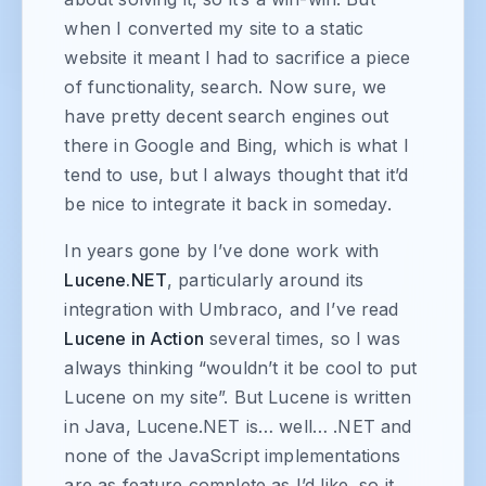
when I converted my site to a static
website it meant I had to sacrifice a piece
of functionality, search. Now sure, we
have pretty decent search engines out
there in Google and Bing, which is what I
tend to use, but I always thought that it’d
be nice to integrate it back in someday.
In years gone by I’ve done work with
Lucene.NET
, particularly around its
integration with Umbraco, and I’ve read
Lucene in Action
several times, so I was
always thinking “wouldn’t it be cool to put
Lucene on my site”. But Lucene is written
in Java, Lucene.NET is… well… .NET and
none of the JavaScript implementations
are as feature complete as I’d like, so it