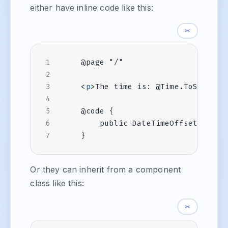
either have inline code like this:
✂
<
p
>
The time is: @Time.ToString(
Or they can inherit from a component
class like this:
✂