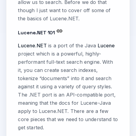
allow us to search. Before we do that
though I just want to cover off some of
the basics of Lucene.NET.
Lucene.NET 101
Lucene.NET
is a port of the Java
Lucene
project which is a powerful, highly-
performant full-text search engine. With
it, you can create search indexes,
tokenize “documents” into it and search
against it using a variety of query styles.
The .NET port is an API-compatible port,
meaning that the docs for Lucene-Java
apply to Lucene.NET. There are a few
core pieces that we need to understand to
get started.