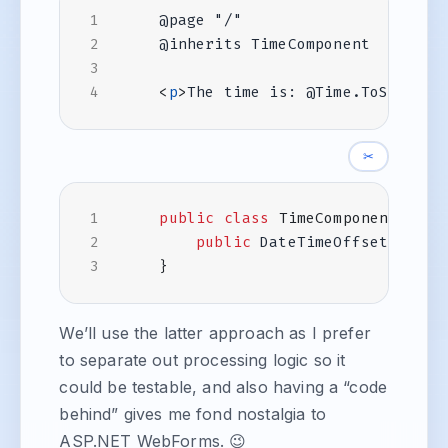
<
p
>
The time is: @Time.ToString(
✂
public
class
TimeComponent
:
Co
public
DateTimeOffset
Time
}
We’ll use the latter approach as I prefer
to separate out processing logic so it
could be testable, and also having a “code
behind” gives me fond nostalgia to
ASP.NET WebForms. 😉