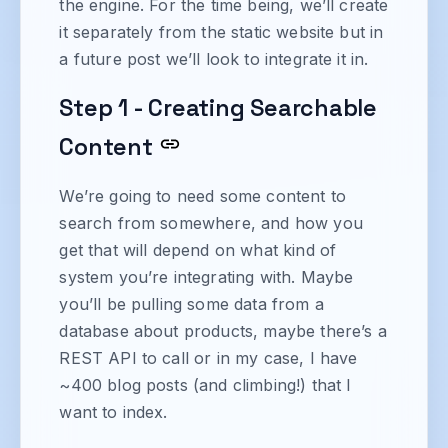
the engine. For the time being, we’ll create
it separately from the static website but in
a future post we’ll look to integrate it in.
Step 1 - Creating Searchable
Content
We’re going to need some content to
search from somewhere, and how you
get that will depend on what kind of
system you’re integrating with. Maybe
you’ll be pulling some data from a
database about products, maybe there’s a
REST API to call or in my case, I have
~400 blog posts (and climbing!) that I
want to index.