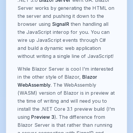
Server works by generating the HTML on
the server and pushing it down to the
browser using
SignalR
then handling all
the JavaScript interop for you. You can
wire up JavaScript events through C#
and build a dynamic web application
without writing a single line of JavaScript!
While Blazor Server is cool I’m interested
in the other style of Blazor,
Blazor
WebAssembly
. The WebAssembly
(WASM) version of Blazor is in preview at
the time of writing and will need you to
install the .NET Core 3.1 preview build (I’m
using
Preview 3
). The difference from
Blazor Server is that rather than running
a server connection with SignalR and