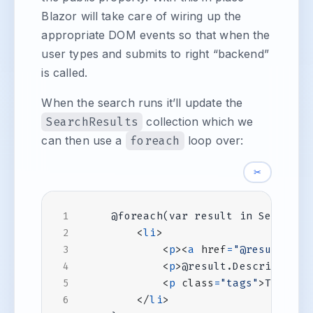
Blazor will take care of wiring up the
appropriate DOM events so that when the
user types and submits to right “backend”
is called.
When the search runs it’ll update the
SearchResults
collection which we
can then use a
foreach
loop over:
✂
<
li
>
<
p
><
a
href
=
"@result.Url
<
p
>
@result.Description
<
<
p
class
=
"tags"
>
Tags: @
</
li
>