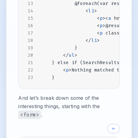
<
li
>
<
p
><
a
href
=
"@r
<
p
>
@result.Des
<
p
class
=
"tags
</
li
>
</
ul
>
} else if (SearchResults.Count
<
p
>
Nothing matched that qu
And let’s break down some of the
interesting things, starting with the
<form>
.
✂