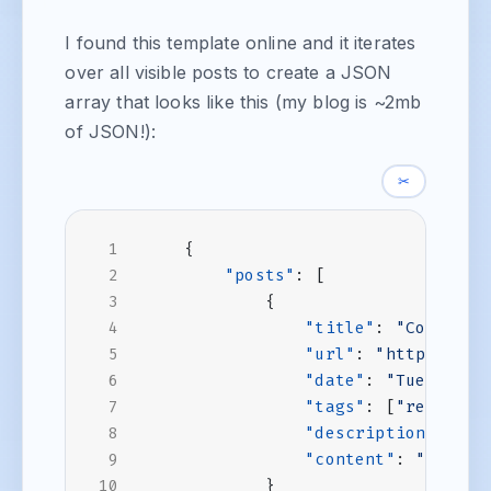
I found this template online and it iterates
over all visible posts to create a JSON
array that looks like this (my blog is ~2mb
of JSON!):
✂
{
"posts"
:
[
{
"title"
:
"Combinin
"url"
:
"https://ww
"date"
:
"Tue, 19 N
"tags"
:
[
"react"
,
"description"
:
"A 
"content"
:
"<snip>
}