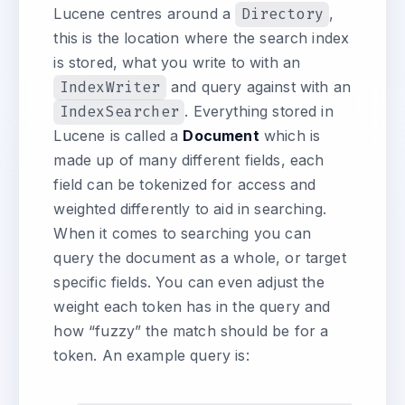
Lucene centres around a
Directory
,
this is the location where the search index
is stored, what you write to with an
IndexWriter
and query against with an
IndexSearcher
. Everything stored in
Lucene is called a
Document
which is
made up of many different fields, each
field can be tokenized for access and
weighted differently to aid in searching.
When it comes to searching you can
query the document as a whole, or target
specific fields. You can even adjust the
weight each token has in the query and
how “fuzzy” the match should be for a
token. An example query is: