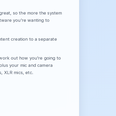
 great, so the more the system
ftware you’re wanting to
ntent creation to a separate
work out how you’re going to
 plus your mic and camera
s, XLR mics, etc.