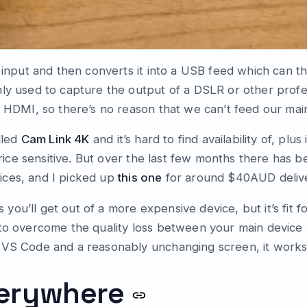
I input and then converts it into a USB feed which can 
nly used to capture the output of a DSLR or other prof
s HDMI, so there’s no reason that we can’t feed our main
lled
Cam Link 4K
and it’s hard to find availability of, plus
 price sensitive. But over the last few months there has 
ices, and I picked up
this one
for around $40AUD deliv
as you’ll get out of a more expensive device, but it’s fit 
 to overcome the quality loss between your main device 
 VS Code and a reasonably unchanging screen, it works
verywhere