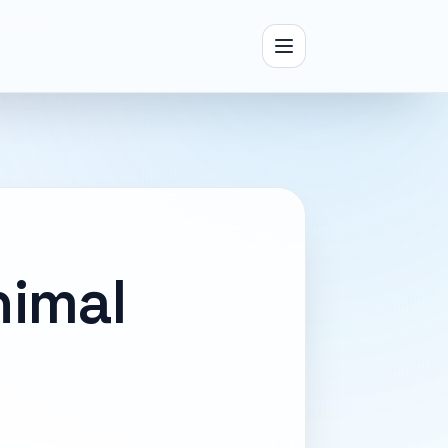
nimal