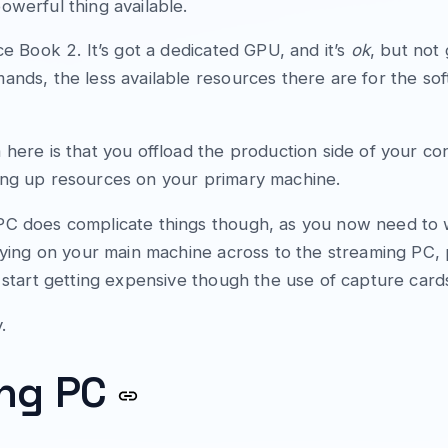
owerful thing available.
ce Book 2. It’s got a dedicated GPU, and it’s
ok
, but not
ands, the less available resources there are for the so
 here is that you offload the production side of your co
ing up resources on your primary machine.
PC does complicate things though, as you now need to 
laying on your main machine across to the streaming PC,
s start getting expensive though the use of capture card
.
ing PC