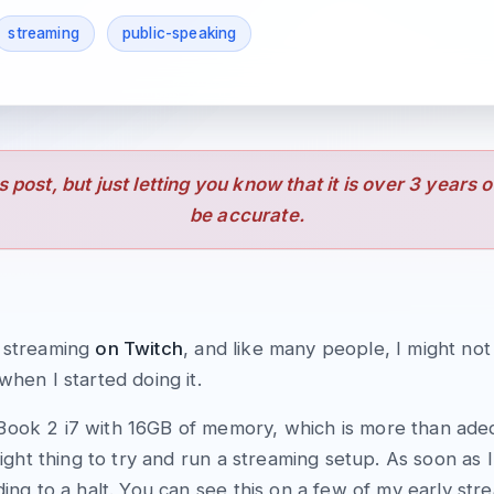
streaming
public-speaking
is post, but just letting you know that it is over 3 years 
be accurate.
d streaming
on Twitch
, and like many people, I might no
when I started doing it.
Book 2 i7 with 16GB of memory, which is more than ade
 right thing to try and run a streaming setup. As soon as
ding to a halt. You can see this on a few of my early st