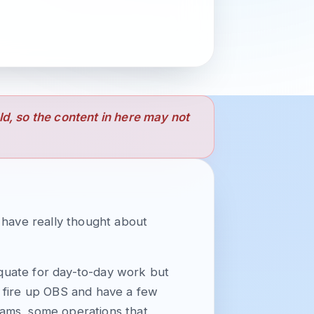
old, so the content in here may not
t have really thought about
quate for day-to-day work but
 I fire up OBS and have a few
reams, some operations that