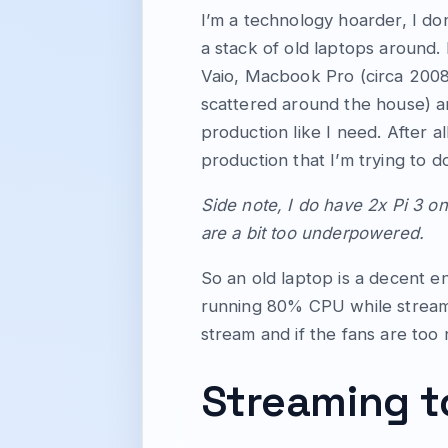
I’m a technology hoarder, I don
a stack of old laptops around.
Vaio, Macbook Pro (circa 2008
scattered around the house) an
production like I need. After al
production that I’m trying to d
Side note, I do have 2x Pi 3 on
are a bit too underpowered.
So an old laptop is a decent e
running 80% CPU while streaming
stream and if the fans are too 
Streaming t