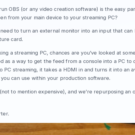
 run OBS (or any video creation software) is the easy p
en from your main device to your streaming PC?
u need to turn an external monitor into an input that ca
ture card.
aking a streaming PC, chances are you’ve looked at some
ed as a way to get the feed from a console into a PC to
to PC streaming, it takes a HDMI in and turns it into an a
 you can use within your production software.
(not to mention expensive), and we’re repurposing an o
ter.