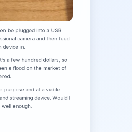
then be plugged into a USB
essional camera and then feed
 device in.
 it’s a few hundred dollars, so
been a flood on the market of
ered.
for purpose and at a viable
and streaming device. Would I
 well enough.