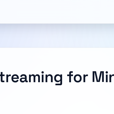
treaming for Mi