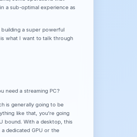
 in a sub-optimal experience as
n building a super powerful
is what I want to talk through
ou need a streaming PC?
h is generally going to be
hing like that, you’re going
PU bound. With a desktop, this
ve a dedicated GPU or the