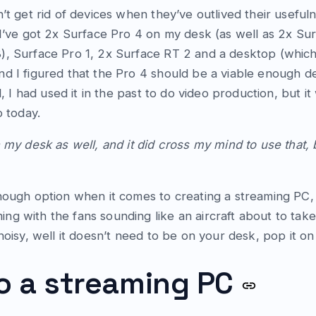
’t get rid of devices when they’ve outlived their useful
 I’ve got 2x Surface Pro 4 on my desk (as well as 2x Su
), Surface Pro 1, 2x Surface RT 2 and a desktop (which
d I figured that the Pro 4 should be a viable enough d
l, I had used it in the past to do video production, but 
o today.
 my desk as well, and it did cross my mind to use that, b
nough option when it comes to creating a streaming PC, i
 with the fans sounding like an aircraft about to take of
noisy, well it doesn’t need to be on your desk, pop it on 
o a streaming PC