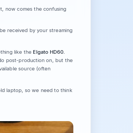
art, now comes the confusing
n be received by your streaming
thing like the
Elgato HD60
.
 do post-production on, but the
vailable source (often
ld laptop, so we need to think