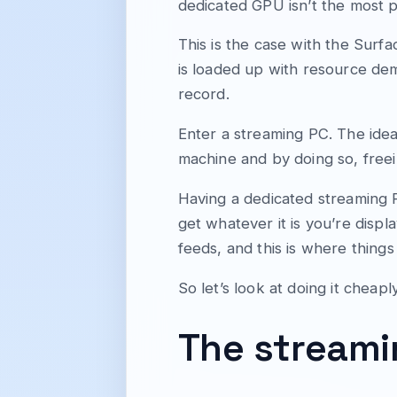
dedicated GPU isn’t the most p
This is the case with the Surfa
is loaded up with resource dem
record.
Enter a streaming PC. The idea
machine and by doing so, free
Having a dedicated streaming 
get whatever it is you’re disp
feeds, and this is where thing
So let’s look at doing it cheaply
The stream