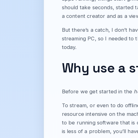
should take seconds, started t
a content creator and as a view
But there’s a catch, I don’t h
streaming PC, so I needed to t
today.
Why use a 
Before we get started in the
h
To stream, or even to do offli
resource intensive on the mach
to be running software that is
is less of a problem, you’ll h