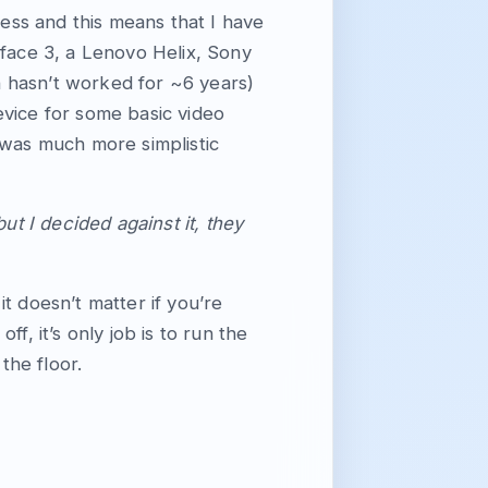
ness and this means that I have
rface 3, a Lenovo Helix, Sony
 hasn’t worked for ~6 years)
evice for some basic video
it was much more simplistic
ut I decided against it, they
t doesn’t matter if you’re
f, it’s only job is to run the
the floor.