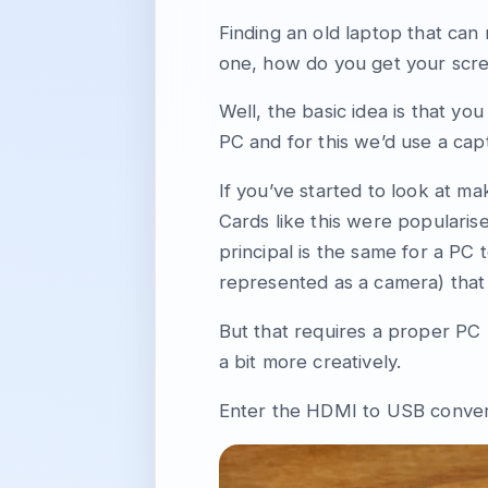
Finding an old laptop that can
one, how do you get your scre
Well, the basic idea is that yo
PC and for this we’d use a cap
If you’ve started to look at m
Cards like this were popularis
principal is the same for a PC 
represented as a camera) that
But that requires a proper PC 
a bit more creatively.
Enter the HDMI to USB conver