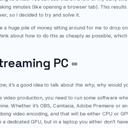
aking minutes (like opening a browser tab). This results
er, so I decided to try and solve it.
ave a huge pile of money sitting around for me to drop o
hink about how to do this as cheaply as possible, which 
streaming PC
ow
, it’s a good idea to talk about the
why
, why would y
ne video production, you need to run some software whic
ine. Whether it’s OBS, Camtasia, Adobe Premiere or anyt
 doing video encoding, and that will be either CPU or G
ave a dedicated GPU, but in a laptop you either don’t ha