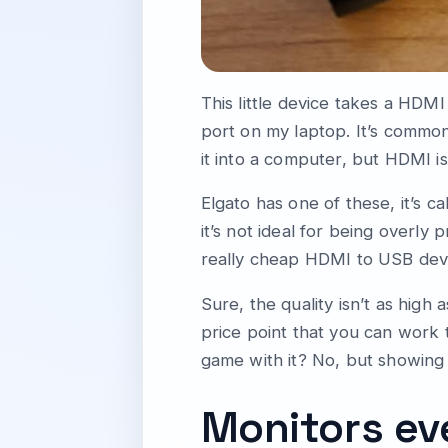
This little device takes a HDM
port on my laptop. It’s commo
it into a computer, but HDMI i
Elgato has one of these, it’s ca
it’s not ideal for being overly
really cheap HDMI to USB dev
Sure, the quality isn’t as high 
price point that you can work
game with it? No, but showing
Monitors e