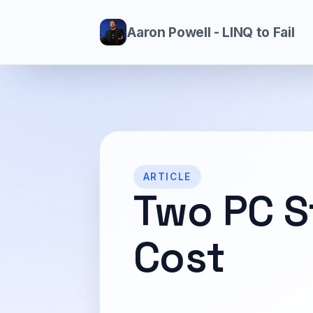
Aaron Powell - LINQ to Fail
ARTICLE
Two PC S
Cost