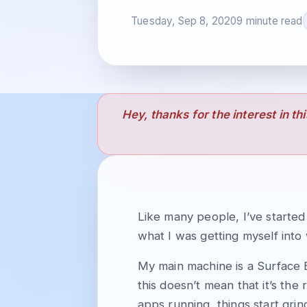
Tuesday, Sep 8, 2020
9 minute read
Hey, thanks for the interest in th
Like many people, I’ve starte
what I was getting myself into 
My main machine is a Surface 
this doesn’t mean that it’s the
apps running, things start grin