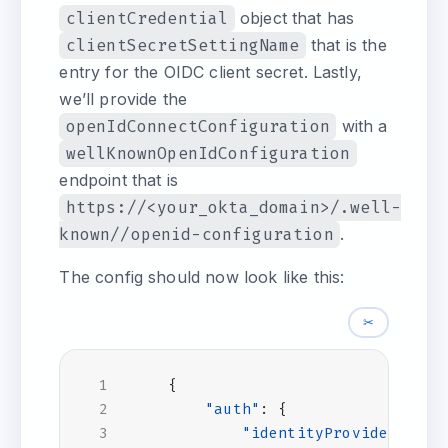
clientCredential
object that has
clientSecretSettingName
that is the
entry for the OIDC client secret. Lastly,
we’ll provide the
openIdConnectConfiguration
with a
wellKnownOpenIdConfiguration
endpoint that is
https://<your_okta_domain>/.well-
known//openid-configuration
.
The config should now look like this:
✂
{
"auth"
:
{
"identityProviders"
:
{