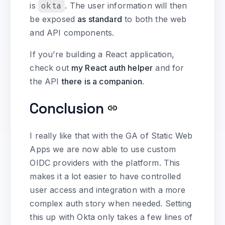
is
okta
. The user information will then
be exposed
as standard
to both the web
and API components.
If you’re building a React application,
check out
my React auth helper
and for
the API
there is a companion
.
Conclusion
I really like that with the GA of Static Web
Apps we are now able to use custom
OIDC providers with the platform. This
makes it a lot easier to have controlled
user access and integration with a more
complex auth story when needed. Setting
this up with Okta only takes a few lines of