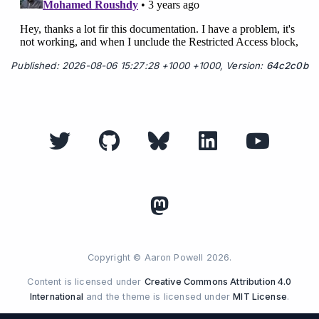
Published: 2026-08-06 15:27:28 +1000 +1000, Version:
64c2c0b
Copyright © Aaron Powell 2026.
Content is licensed under
Creative Commons Attribution 4.0
International
and the theme is licensed under
MIT License
.