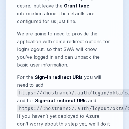
desire, but leave the
Grant type
information alone, the defaults are
configured for us just fine.
We are going to need to provide the
application with some redirect options for
login/logout, so that SWA will know
you’ve logged in and can unpack the
basic user information.
For the
Sign-in redirect URIs
you will
need to add
https://<hostname>/.auth/login/okta/c
and for
Sign-out redirect URIs
add
https://<hostname>/.auth/logout/okta/
If you haven’t yet deployed to Azure,
don’t worry about this step yet, we’ll do it