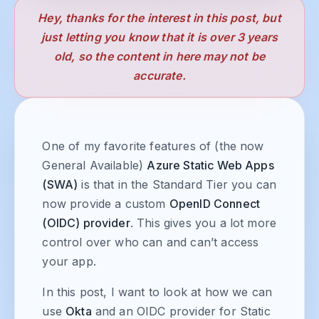
Hey, thanks for the interest in this post, but
just letting you know that it is over 3 years
old, so the content in here may not be
accurate.
One of my favorite features of (the now
General Available)
Azure Static Web Apps
(SWA)
is that in the Standard Tier you can
now provide a custom
OpenID Connect
(OIDC) provider
. This gives you a lot more
control over who can and can’t access
your app.
In this post, I want to look at how we can
use
Okta
and an OIDC provider for Static