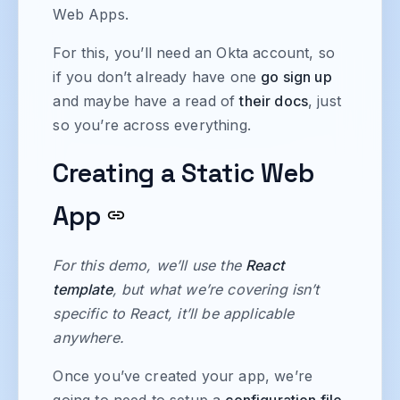
Web Apps.
For this, you’ll need an Okta account, so
if you don’t already have one
go sign up
and maybe have a read of
their docs
, just
so you’re across everything.
Creating a Static Web
App
For this demo, we’ll use the
React
template
, but what we’re covering isn’t
specific to React, it’ll be applicable
anywhere.
Once you’ve created your app, we’re
going to need to setup a
configuration file
,