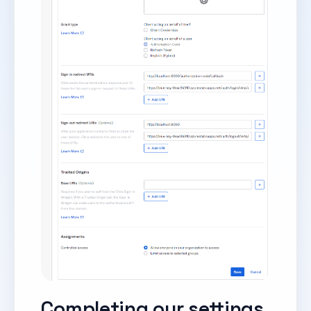
Completing our settings