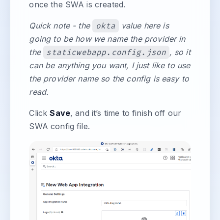
once the SWA is created.
Quick note - the
okta
value here is
going to be how we name the provider in
the
staticwebapp.config.json
, so it
can be anything you want, I just like to use
the provider name so the config is easy to
read.
Click
Save
, and it’s time to finish off our
SWA config file.