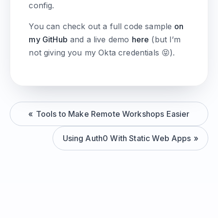
config.
You can check out a full code sample
on
my GitHub
and a live demo
here
(but I’m
not giving you my Okta credentials 😝).
Tools to Make Remote Workshops Easier
Using Auth0 With Static Web Apps