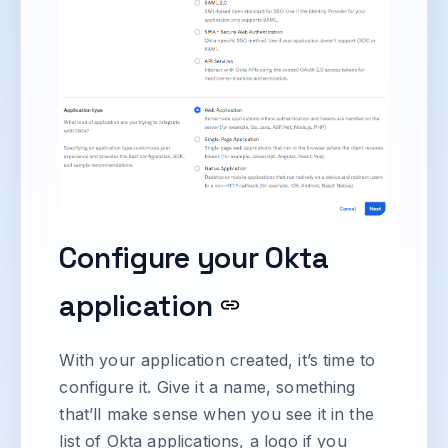
Configure your Okta
application
With your application created, it’s time to
configure it. Give it a name, something
that’ll make sense when you see it in the
list of Okta applications, a logo if you