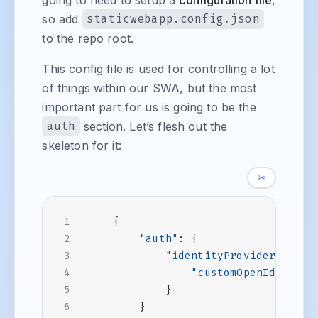
so add
staticwebapp.config.json
to the repo root.
This config file is used for controlling a lot
of things within our SWA, but the most
important part for us is going to be the
auth
section. Let’s flesh out the
skeleton for it:
✂
{
"auth"
:
{
"identityProviders"
:
{
"customOpenIdConnec
}
}