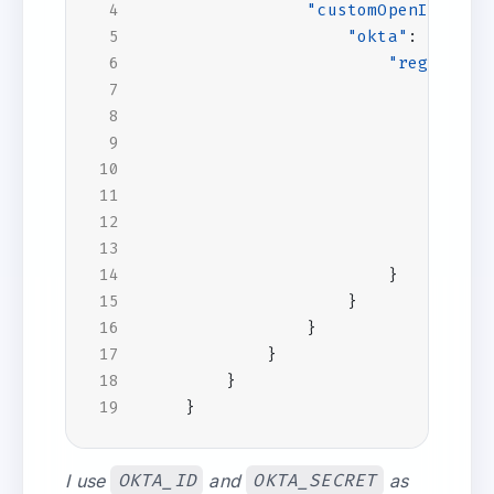
"customOpenIdConne
"okta"
:
{
"registrat
"clien
"clien
"c
},
"openI
"w
}
}
}
}
}
}
}
I use
OKTA_ID
and
OKTA_SECRET
as