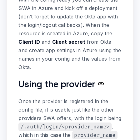
SWA in Azure and kick off a deployment
(don’t forget to update the Okta app with
the login/logout callbacks). When the
resource is created in Azure, copy the
Client ID
and
Client secret
from Okta
and create app settings in Azure using the
names in your config and the values from
Okta.
Using the provider
Once the provider is registered in the
config file, it is usable just like the other
providers SWA offers, with the login being
/.auth/login/<provider_name>
,
which in this case the
provider_name