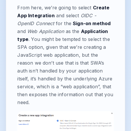
From here, we’re going to select
Create
App Integration
and select
OIDC -
OpenID Connect
for the
Sign-on method
and
Web Application
as the
Application
type
. You might be tempted to select the
SPA option, given that we’re creating a
JavaScript web application, but the
reason we don’t use that is that SWA’s
auth isn’t handled by your application
itself, it’s handled by the underlying Azure
service, which is a “web application”, that
then exposes the information out that you
need.