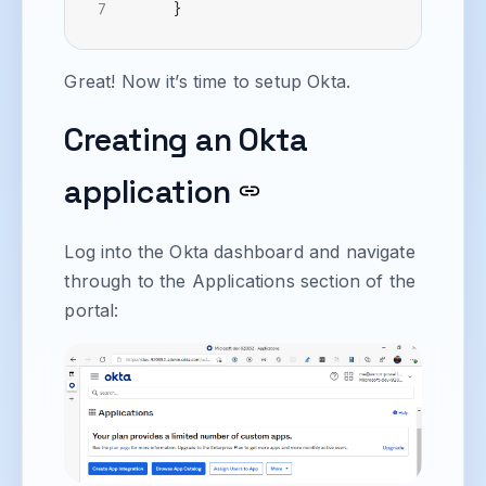
}
Great! Now it’s time to setup Okta.
Creating an Okta
application
Log into the Okta dashboard and navigate
through to the Applications section of the
portal: