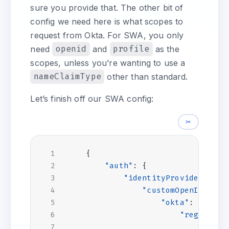
sure you provide that. The other bit of
config we need here is what scopes to
request from Okta. For SWA, you only
need
openid
and
profile
as the
scopes, unless you’re wanting to use a
nameClaimType
other than standard.
Let’s finish off our SWA config:
✂
{
"auth"
:
{
"identityProviders"
:
{
"customOpenIdConne
"okta"
:
{
"registrat
"clien