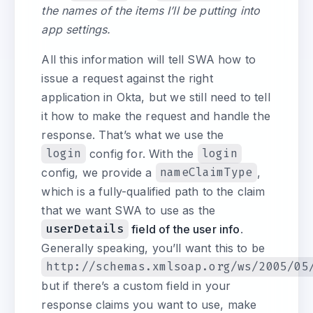
the names of the items I’ll be putting into
app settings.
All this information will tell SWA how to
issue a request against the right
application in Okta, but we still need to tell
it how to make the request and handle the
response. That’s what we use the
login
config for. With the
login
config, we provide a
nameClaimType
,
which is a fully-qualified path to the claim
that we want SWA to use as the
userDetails
field of the user info
.
Generally speaking, you’ll want this to be
http://schemas.xmlsoap.org/ws/2005/05
but if there’s a custom field in your
response claims you want to use, make