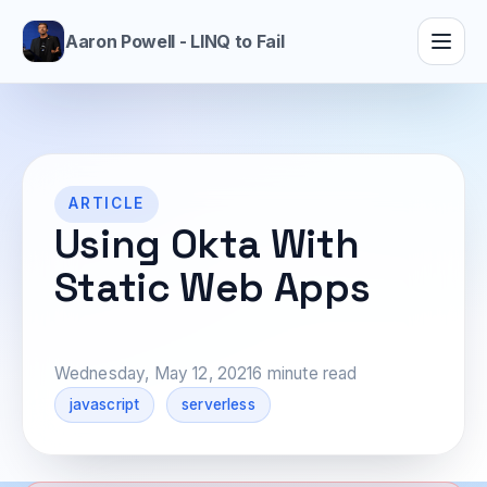
Aaron Powell - LINQ to Fail
ARTICLE
Using Okta With
Static Web Apps
Wednesday, May 12, 2021
6 minute read
javascript
serverless