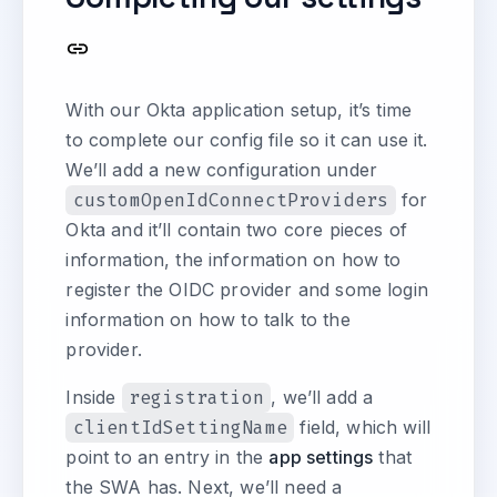
With our Okta application setup, it’s time
to complete our config file so it can use it.
We’ll add a new configuration under
customOpenIdConnectProviders
for
Okta and it’ll contain two core pieces of
information, the information on how to
register the OIDC provider and some login
information on how to talk to the
provider.
Inside
registration
, we’ll add a
clientIdSettingName
field, which will
point to an entry in the
app settings
that
the SWA has. Next, we’ll need a