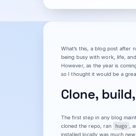
What’s this, a blog post after
being busy with work, life, and
However, as the year is coming
so I thought it would be a grea
Clone, build,
The first step in any blog main
hugo
cloned the repo, ran
, 
installed locally was much ne