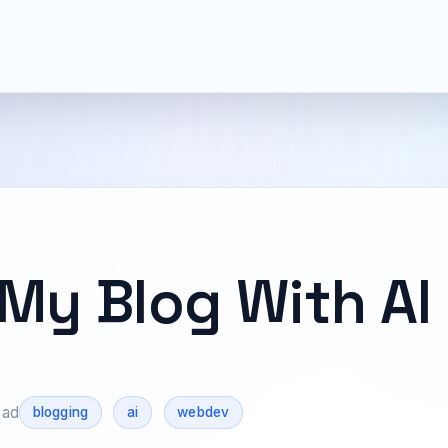
 My Blog With AI
ead
blogging
ai
webdev