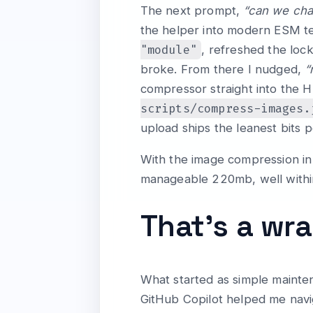
The next prompt,
“can we cha
the helper into modern ESM te
"module"
, refreshed the lock
broke. From there I nudged,
“
compressor straight into the 
scripts/compress-images.
upload ships the leanest bits p
With the image compression in 
manageable 220mb, well within 
That’s a wr
What started as simple mainte
GitHub Copilot helped me navi