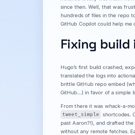
since then. Well, that was fru
hundreds of files in the repo to
GitHub Copilot could help me 
Fixing build
Hugo’s first build crashed, ex
translated the logs into action
brittle GitHub repo embed (whi
GitHub…) in favor of a simple
From there it was whack-a-mol
tweet_simple
shortcodes. C
past Aaron?!), and drafted the
without any remote fetches. Ea