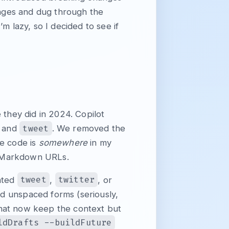
ssages and dug through the
’m lazy, so I decided to see if
 they did in 2024. Copilot
tweet
, and
. We removed the
he code is
somewhere
in my
n Markdown URLs.
tweet
twitter
cated
,
, or
d unspaced forms (seriously,
that now keep the context but
ldDrafts --buildFuture