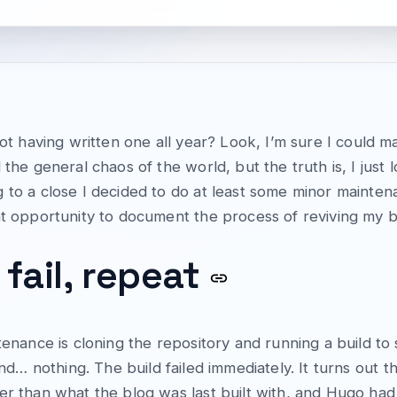
 not having written one all year? Look, I’m sure I coul
 the general chaos of the world, but the truth is, I just 
 to a close I decided to do at least some minor mainten
t opportunity to document the process of reviving my blo
 fail, repeat
tenance is cloning the repository and running a build to s
and… nothing. The build failed immediately. It turns out t
wer than what the blog was last built with, and Hugo ha