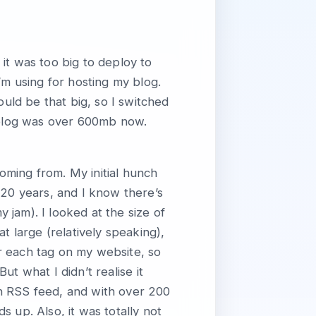
it was too big to deploy to
’m using for hosting my blog.
ould be that big, so I switched
e blog was over 600mb now.
oming from. My initial hunch
ly 20 years, and I know there’s
jam). I looked at the size of
t large (relatively speaking),
or each tag on my website, so
 But what I didn’t realise it
n RSS feed, and with over 200
 up. Also, it was totally not