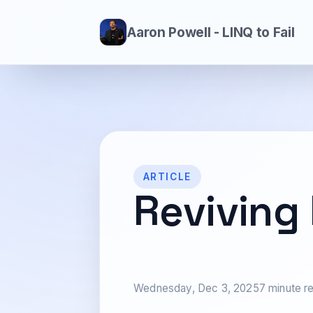
Aaron Powell - LINQ to Fail
ARTICLE
Reviving
Wednesday, Dec 3, 2025
7 minute r