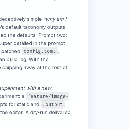
 deceptively simple
“why am I
o’s default taxonomy outputs
ted the defaults. Prompt two:
 super detailed in the prompt
config.toml
, patched
,
an build log. With the
chipping away at the rest of
 experiment with a new
feature/image-
periment: a
.output
pts for static and
he editor. A dry-run delivered