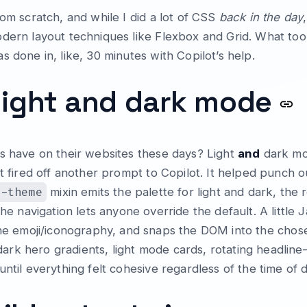
rom scratch, and while I did a lot of CSS
back in the day
dern layout techniques like Flexbox and Grid. What too
 done in, like, 30 minutes with Copilot’s help.
light and dark mode
ds have on their websites these days? Light
and
dark mod
st fired off another prompt to Copilot. It helped punch
t-theme
mixin emits the palette for light and dark, the 
he navigation lets anyone override the default. A little 
he emoji/iconography, and snaps the DOM into the chose
k hero gradients, light mode cards, rotating headline—
ntil everything felt cohesive regardless of the time of d