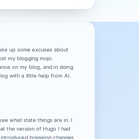
d make up some excuses about
lost my blogging mojo.
ance on my blog, and in doing
g with a little help from AI.
ee what state things are in. I
hat the version of Hugo I had
d introduced breaking changes