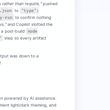
rather than require,”
pushed
.json
"type":
to
y-run
to confirm nothing
ws,”
and Copilot slotted the
node
 a post-build
"
step so every artifact
output was down to a
!
on powered by AI assistance.
ment light/dark theming, and