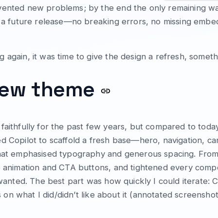
nvented new problems; by the end the only remaining 
 a future release—no breaking errors, no missing embeds, 
 again, it was time to give the design a refresh, somet
 new theme
aithfully for the past few years, but compared to today’
d Copilot to scaffold a fresh base—hero, navigation, c
that emphasised typography and generous spacing. From 
ro animation and CTA buttons, and tightened every com
s wanted. The best part was how quickly I could iterate:
ns on what I did/didn’t like about it (annotated screenshot