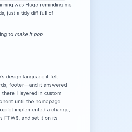
warning was Hugo reminding me
just a tidy diff full of
hing to
make it pop
.
s design language it felt
ards, footer—and it answered
there I layered in custom
ponent until the homepage
 Copilot implemented a change,
s FTW!), and set it on its