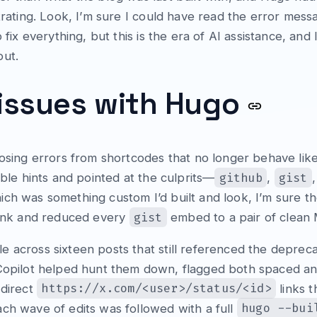
strating. Look, I’m sure I could have read the error me
 fix everything, but this is the era of AI assistance, and I
out.
 issues with Hugo
posing errors from shortcodes that no longer behave like
github
gist
able hints and pointed at the culprits—
,
ch was something custom I’d built and look, I’m sure t
gist
 link and reduced every
embed to a pair of clea
e across sixteen posts that still referenced the depre
opilot helped hunt them down, flagged both spaced an
https://x.com/<user>/status/<id>
 direct
links 
hugo --bui
ch wave of edits was followed with a full