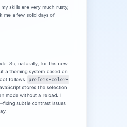
, my skills are very much rusty,
k me a few solid days of
e. So, naturally, for this new
 out a theming system based on
prefers-color-
root follows
JavaScript stores the selection
n mode without a reload. I
fixing subtle contrast issues
ay.