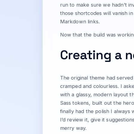
run to make sure we hadn’t i
those shortcodes will vanish in
Markdown links.
Now that the build was working
Creating a
The original theme had served f
cramped and colourless. I aske
with a glassy, modern layout 
Sass tokens, built out the he
finally had the polish I alway
I’d review it, give it suggestio
merry way.