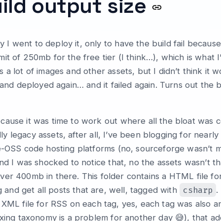
ild output size
 went to deploy it, only to have the build fail because 
t of 250mb for the free tier (I think…), which is what I
a lot of images and other assets, but I didn’t think it w
, and deployed again… and it failed again. Turns out th
ause it was time to work out where all the bloat was c
ally legacy assets, after all, I’ve been blogging for near
e-OSS code hosting platforms (no, sourceforge wasn’t my 
nd I was shocked to notice that, no the assets wasn’t tha
over 400mb in there. This folder contains a HTML file f
csharp
 and get all posts that are, well, tagged with
.
XML file for RSS on each tag, yes, each tag was also a
xing taxonomy is a problem for another day 😅), that adds