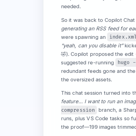
needed.
So it was back to Copilot Chat
generating an RSS feed for ea
index.xm
were spawning an
“yeah, can you disable it”
kicke
🤣). Copilot proposed the edit 
hugo -
suggested re-running
redundant feeds gone and the 
the oversized assets.
This chat session turned into 
feature… I want to run an ima
compression
branch, a Sha
runs, plus VS Code tasks so fu
the proof—199 images trimmed 