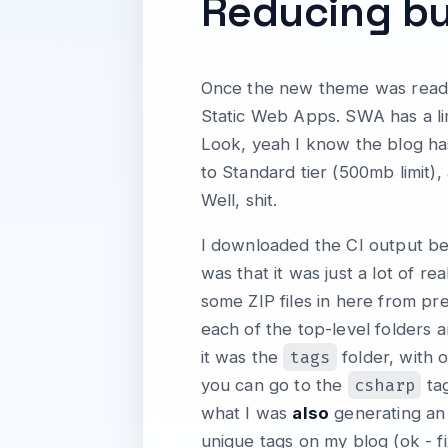
Reducing bu
Once the new theme was ready I
Static Web Apps. SWA has a limi
Look, yeah I know the blog has 
to Standard tier (500mb limit)
Well, shit.
I downloaded the CI output bec
was that it was just a lot of re
some ZIP files in here from pr
each of the top-level folders a
tags
it was the
folder, with 
csharp
you can go to the
tag
what I was
also
generating an 
unique tags on my blog (ok - fi