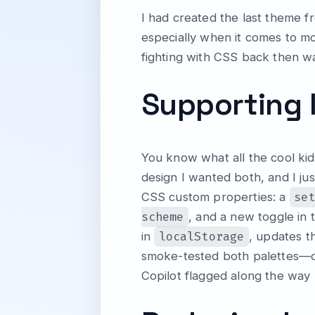
I had created the last theme f
especially when it comes to mo
fighting with CSS back then was
Supporting 
You know what all the cool ki
design I wanted both, and I ju
se
CSS custom properties: a
scheme
, and a new toggle in t
localStorage
in
, updates t
smoke-tested both palettes—dar
Copilot flagged along the way u