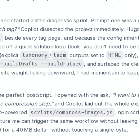
 and started a little diagnostic sprint. Prompt one was a
ch tag?”
Copilot dissected the project immediately: Hug
l
beside every tag page, and because the config inheri
d off a quick solution loop (look, you don’t need to be
taxonomy
term
HTML
(explicit
/
outputs set to
only)
-buildDrafts --buildFuture
, and surfaced the cle
site weight ticking downward, I had momentum to keep 
the perfect postscript. I opened with the ask,
“I want to
ge compression step,”
and Copilot laid out the whole ex
scripts/compress-images.js
rp-powered
, npm scri
ture me can trigger the same workflow without leaving t
for a 40 MB delta—without touching a single byte.