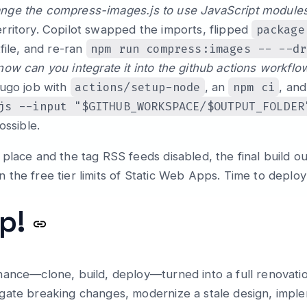
nge the compress-images.js to use JavaScript modules 
package
rritory. Copilot swapped the imports, flipped
npm run compress:images -- --dr
file, and re-ran
now can you integrate it into the github actions workflo
actions/setup-node
npm ci
Hugo job with
, an
, and
js --input "$GITHUB_WORKSPACE/$OUTPUT_FOLDER
ossible.
place and the tag RSS feeds disabled, the final build 
the free tier limits of Static Web Apps. Time to deploy
ap!
nance—clone, build, deploy—turned into a full renovati
gate breaking changes, modernize a stale design, imple