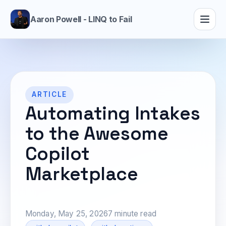
Aaron Powell - LINQ to Fail
ARTICLE
Automating Intakes
to the Awesome
Copilot
Marketplace
Monday, May 25, 2026
7 minute read