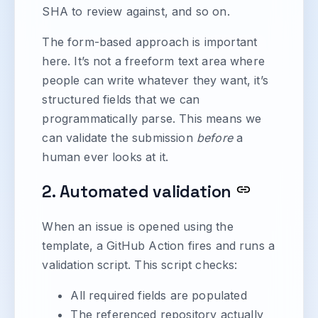
SHA to review against, and so on.
The form-based approach is important
here. It’s not a freeform text area where
people can write whatever they want, it’s
structured fields that we can
programmatically parse. This means we
can validate the submission
before
a
human ever looks at it.
2. Automated validation
When an issue is opened using the
template, a GitHub Action fires and runs a
validation script. This script checks:
All required fields are populated
The referenced repository actually