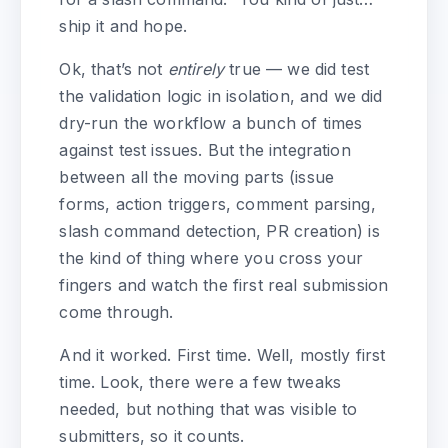
ship it and hope.
Ok, that’s not
entirely
true — we did test
the validation logic in isolation, and we did
dry-run the workflow a bunch of times
against test issues. But the integration
between all the moving parts (issue
forms, action triggers, comment parsing,
slash command detection, PR creation) is
the kind of thing where you cross your
fingers and watch the first real submission
come through.
And it worked. First time. Well, mostly first
time. Look, there were a few tweaks
needed, but nothing that was visible to
submitters, so it counts.