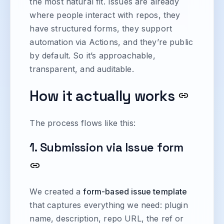
the most natural fit. Issues are already
where people interact with repos, they
have structured forms, they support
automation via Actions, and they’re public
by default. So it’s approachable,
transparent, and auditable.
How it actually works
The process flows like this:
1. Submission via Issue form
We created a
form-based issue template
that captures everything we need: plugin
name, description, repo URL, the ref or