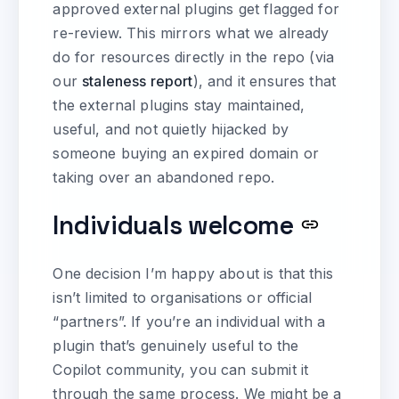
approved external plugins get flagged for
re-review. This mirrors what we already
do for resources directly in the repo (via
our
staleness report
), and it ensures that
the external plugins stay maintained,
useful, and not quietly hijacked by
someone buying an expired domain or
taking over an abandoned repo.
Individuals welcome
One decision I’m happy about is that this
isn’t limited to organisations or official
“partners”. If you’re an individual with a
plugin that’s genuinely useful to the
Copilot community, you can submit it
through the same process. We might be a