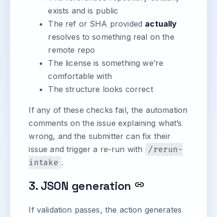
exists and is public
The ref or SHA provided
actually
resolves to something real on the
remote repo
The license is something we’re
comfortable with
The structure looks correct
If any of these checks fail, the automation
comments on the issue explaining what’s
wrong, and the submitter can fix their
issue and trigger a re-run with
/rerun-
intake
.
3. JSON generation
If validation passes, the action generates