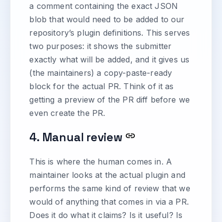
a comment containing the exact JSON
blob that would need to be added to our
repository’s plugin definitions. This serves
two purposes: it shows the submitter
exactly what will be added, and it gives us
(the maintainers) a copy-paste-ready
block for the actual PR. Think of it as
getting a preview of the PR diff before we
even create the PR.
4. Manual review
This is where the human comes in. A
maintainer looks at the actual plugin and
performs the same kind of review that we
would of anything that comes in via a PR.
Does it do what it claims? Is it useful? Is