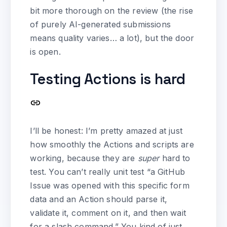
bit more thorough on the review (the rise
of purely AI-generated submissions
means quality varies… a lot), but the door
is open.
Testing Actions is hard
I’ll be honest: I’m pretty amazed at just
how smoothly the Actions and scripts are
working, because they are
super
hard to
test. You can’t really unit test “a GitHub
Issue was opened with this specific form
data and an Action should parse it,
validate it, comment on it, and then wait
for a slash command.” You kind of just…