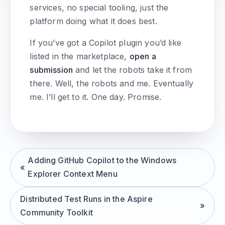
services, no special tooling, just the
platform doing what it does best.
If you’ve got a Copilot plugin you’d like
listed in the marketplace,
open a
submission
and let the robots take it from
there. Well, the robots and me. Eventually
me. I’ll get to it. One day. Promise.
Adding GitHub Copilot to the Windows
Explorer Context Menu
Distributed Test Runs in the Aspire
Community Toolkit