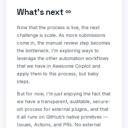
What’s next
Now that the process is live, the next
challenge is scale. As more submissions
come in, the manual review step becomes
the bottleneck. I’m exploring ways to
leverage the other automation workflows
that we have in Awesome Copilot and
apply them to this process, but baby
steps.
But for now, I’m just enjoying the fact that
we have a transparent, auditable, secure-
ish process for external plugins, and that
it all runs on GitHub’s native primitives —
Issues, Actions, and PRs. No external