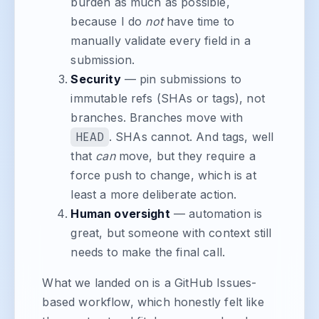
burden as much as possible,
because I do
not
have time to
manually validate every field in a
submission.
Security
— pin submissions to
immutable refs (SHAs or tags), not
branches. Branches move with
HEAD
. SHAs cannot. And tags, well
that
can
move, but they require a
force push to change, which is at
least a more deliberate action.
Human oversight
— automation is
great, but someone with context still
needs to make the final call.
What we landed on is a GitHub Issues-
based workflow, which honestly felt like