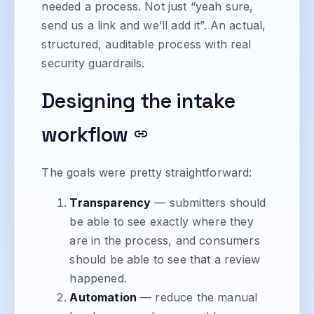
needed a process. Not just “yeah sure,
send us a link and we’ll add it”. An actual,
structured, auditable process with real
security guardrails.
Designing the intake
workflow
The goals were pretty straightforward:
Transparency
— submitters should
be able to see exactly where they
are in the process, and consumers
should be able to see that a review
happened.
Automation
— reduce the manual