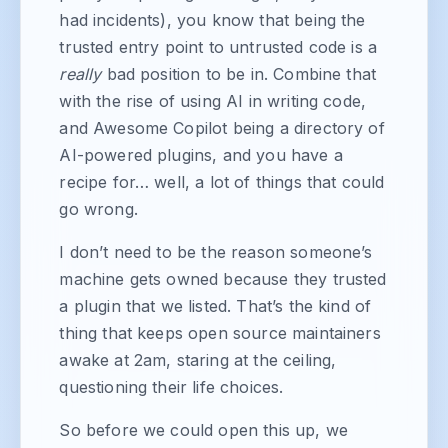
had incidents), you know that being the
trusted entry point to untrusted code is a
really
bad position to be in. Combine that
with the rise of using AI in writing code,
and Awesome Copilot being a directory of
AI-powered plugins, and you have a
recipe for… well, a lot of things that could
go wrong.
I don’t need to be the reason someone’s
machine gets owned because they trusted
a plugin that we listed. That’s the kind of
thing that keeps open source maintainers
awake at 2am, staring at the ceiling,
questioning their life choices.
So before we could open this up, we