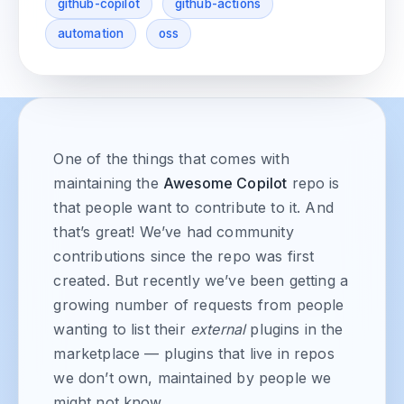
github-copilot
github-actions
automation
oss
One of the things that comes with
maintaining the
Awesome Copilot
repo is
that people want to contribute to it. And
that’s great! We’ve had community
contributions since the repo was first
created. But recently we’ve been getting a
growing number of requests from people
wanting to list their
external
plugins in the
marketplace — plugins that live in repos
we don’t own, maintained by people we
might not know.