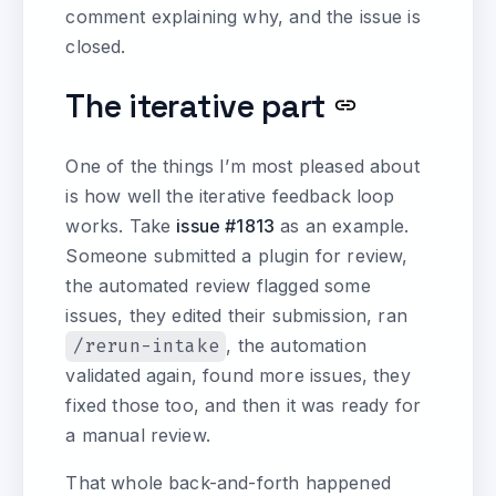
comment explaining why, and the issue is
closed.
The iterative part
One of the things I’m most pleased about
is how well the iterative feedback loop
works. Take
issue #1813
as an example.
Someone submitted a plugin for review,
the automated review flagged some
issues, they edited their submission, ran
/rerun-intake
, the automation
validated again, found more issues, they
fixed those too, and then it was ready for
a manual review.
That whole back-and-forth happened