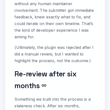
without any human maintainer
involvement. The submitter got immediate
feedback, knew exactly what to fix, and
could iterate on their own timeline. That’s
the kind of developer experience I was
aiming for.
(Ultimately, the plugin was rejected after I
did a manual review, but I wanted to
highlight the process, not the outcome.)
Re-review after six
months
Something we built into the process is a
staleness check. After six months,