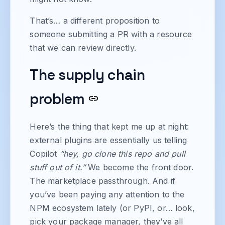
That’s… a different proposition to
someone submitting a PR with a resource
that we can review directly.
The supply chain
problem
Here’s the thing that kept me up at night:
external plugins are essentially us telling
Copilot
“hey, go clone this repo and pull
stuff out of it.”
We become the front door.
The marketplace passthrough. And if
you’ve been paying any attention to the
NPM ecosystem lately (or PyPI, or… look,
pick your package manager, they’ve all