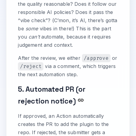
the quality reasonable? Does it follow our
responsible AI policies? Does it pass the
“vibe check”? (C’mon, it’s AI, there’s gotta
be
some
vibes in there!) This is the part
you
can’t
automate, because it requires
judgement and context.
After the review, we either
/approve
or
/reject
via a comment, which triggers
the next automation step.
5. Automated PR (or
rejection notice)
If approved, an Action automatically
creates the PR to add the plugin to the
repo. If rejected, the submitter gets a