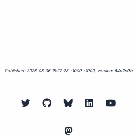
Published: 2026-08-06 15:27:28 +1000 +1000, Version:
64c2c0b