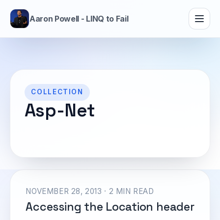
Aaron Powell - LINQ to Fail
COLLECTION
Asp-Net
NOVEMBER 28, 2013 · 2 MIN READ
Accessing the Location header