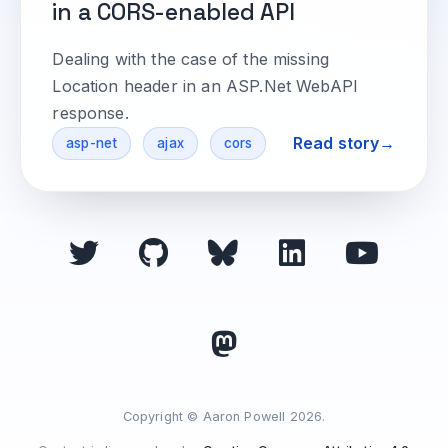
in a CORS-enabled API
Dealing with the case of the missing
Location header in an ASP.Net WebAPI
response.
Read story
asp-net
ajax
cors
Copyright © Aaron Powell 2026.