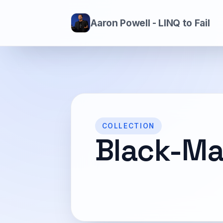
Aaron Powell - LINQ to Fail
COLLECTION
Black-Ma