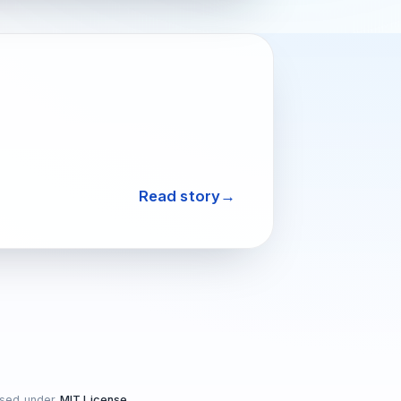
Read story
nsed under
MIT License
.