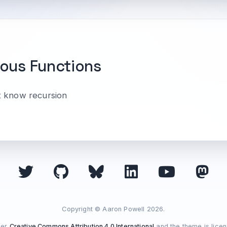
ous Functions
t know recursion
Copyright © Aaron Powell 2026.
der
Creative Commons Attribution 4.0 International
and the theme is lice