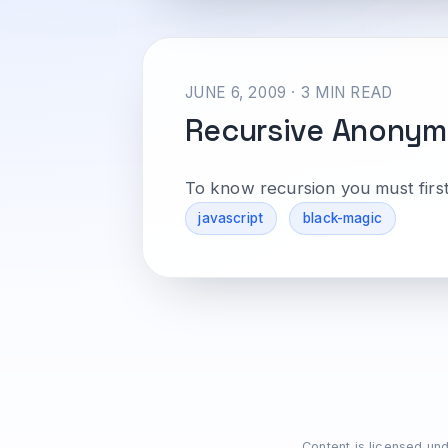
JUNE 6, 2009 · 3 MIN READ
Recursive Anonym
To know recursion you must firs
javascript
black-magic
Content is licensed un