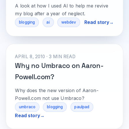
A look at how I used AI to help me revive
my blog after a year of neglect.
Read story
blogging
ai
webdev
APRIL 8, 2010 · 3 MIN READ
Why no Umbraco on Aaron-
Powell.com?
Why does the new version of Aaron-
Powell.com not use Umbraco?
umbraco
blogging
paulpad
Read story