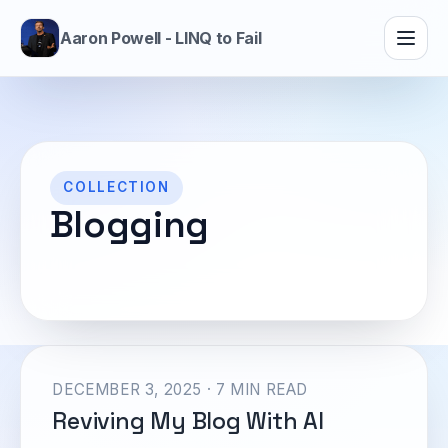
Aaron Powell - LINQ to Fail
COLLECTION
Blogging
DECEMBER 3, 2025 · 7 MIN READ
Reviving My Blog With AI