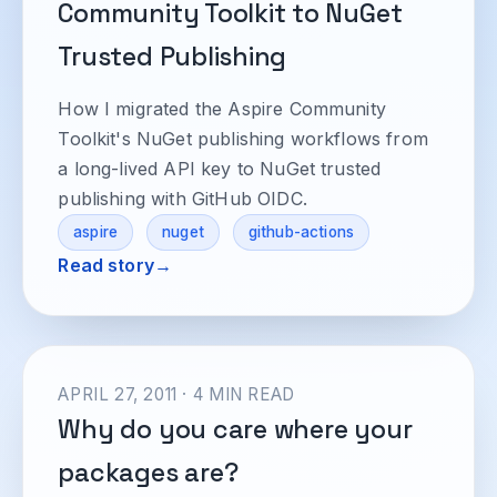
Community Toolkit to NuGet
Trusted Publishing
How I migrated the Aspire Community
Toolkit's NuGet publishing workflows from
a long-lived API key to NuGet trusted
publishing with GitHub OIDC.
aspire
nuget
github-actions
Read story
APRIL 27, 2011 · 4 MIN READ
Why do you care where your
packages are?