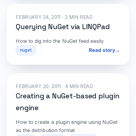
FEBRUARY 24, 2011 · 2 MIN READ
Querying NuGet via LINQPad
How to dig into the NuGet feed easily
Read story
nuget
FEBRUARY 20, 2011 · 4 MIN READ
Creating a NuGet-based plugin
engine
How to create a plugin engine using NuGet
as the distribution format