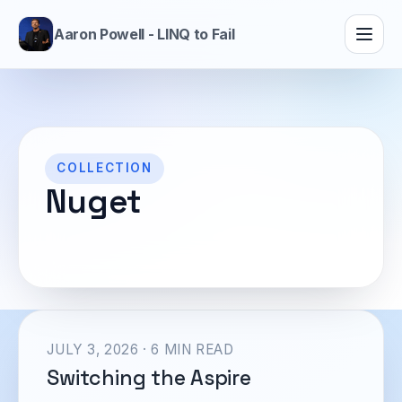
Aaron Powell - LINQ to Fail
COLLECTION
Nuget
JULY 3, 2026 · 6 MIN READ
Switching the Aspire