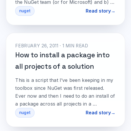
the NuGet team (or for Microsoft) and b) …
Read story
nuget
FEBRUARY 26, 2011 · 1 MIN READ
How to install a package into
all projects of a solution
This is a script that I’ve been keeping in my
toolbox since NuGet was first released.
Ever now and then I need to do an install of
a package across all projects in a …
Read story
nuget