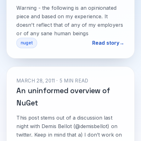
Warning - the following is an opinionated
piece and based on my experience. It
doesn't reflect that of any of my employers
or of any sane human beings
Read story
nuget
MARCH 28, 2011 · 5 MIN READ
An uninformed overview of
NuGet
This post stems out of a discussion last
night with Demis Bellot (@demisbellot) on
twitter. Keep in mind that a) I don’t work on