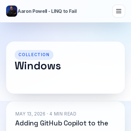
Aaron Powell - LINQ to Fail
COLLECTION
Windows
MAY 13, 2026 · 4 MIN READ
Adding GitHub Copilot to the