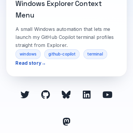
Windows Explorer Context
Menu
A small Windows automation that lets me
launch my GitHub Copilot terminal profiles
straight from Explorer.
windows
github-copilot
terminal
Read story